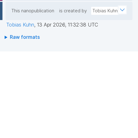
This nanopublication
is created by
Tobias Kuhn
Tobias Kuhn
,
13 Apr 2026, 11:32:38 UTC
Raw formats