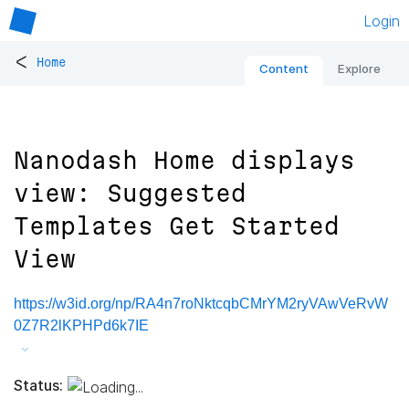
Login
<
Home
Content
Explore
Nanodash Home displays
view: Suggested
Templates Get Started
View
https://w3id.org/np/RA4n7roNktcqbCMrYM2ryVAwVeRvW
0Z7R2lKPHPd6k7IE
Status: