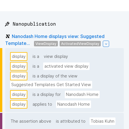
📌 Nanopublication
Nanodash Home displays view: Suggested
Template...
ViewDisplay
ActivatedViewDisplay
display
is a
view display
display
is a
activated view display
display
is a display of the view
Suggested Templates Get Started View
display
is a display for
Nanodash Home
display
applies to
Nanodash Home
The assertion above
is attributed to
Tobias Kuhn