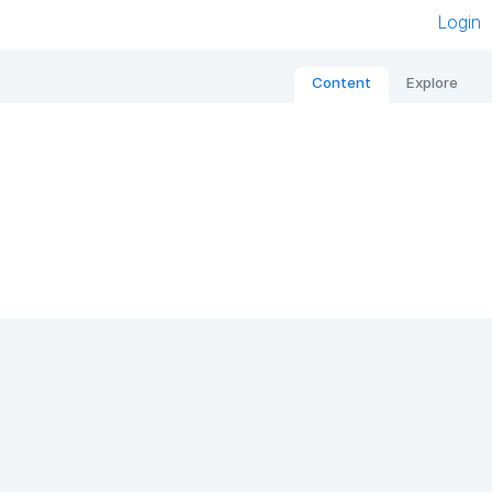
Login
Content
Explore