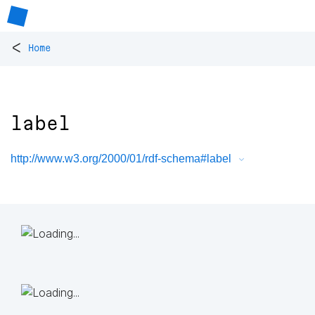
<
Home
label
http://www.w3.org/2000/01/rdf-schema#label