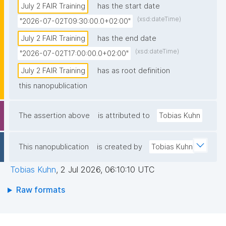
July 2 FAIR Training
has the start date
(xsd:dateTime)
"2026-07-02T09:30:00.0+02:00"
July 2 FAIR Training
has the end date
(xsd:dateTime)
"2026-07-02T17:00:00.0+02:00"
July 2 FAIR Training
has as root definition
this nanopublication
The assertion above
is attributed to
Tobias Kuhn
This nanopublication
is created by
Tobias Kuhn
Tobias Kuhn
,
2 Jul 2026, 06:10:10 UTC
Raw formats