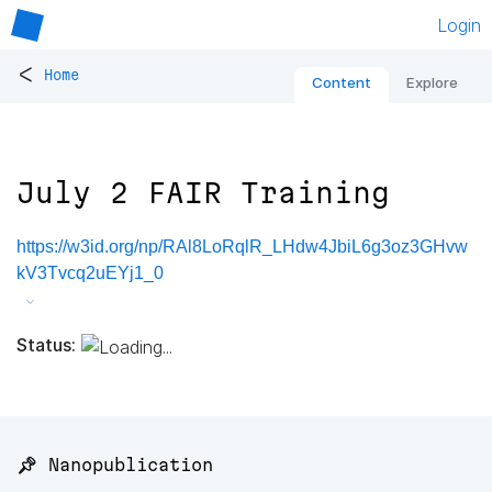
Login
<
Home
Content
Explore
July 2 FAIR Training
https://w3id.org/np/RAl8LoRqlR_LHdw4JbiL6g3oz3GHvw
kV3Tvcq2uEYj1_0
Status:
📌 Nanopublication