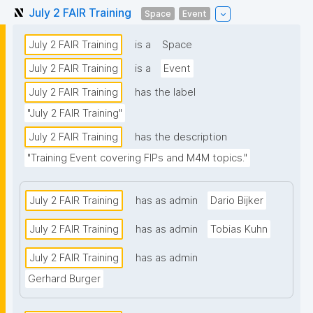
July 2 FAIR Training
Space
Event
July 2 FAIR Training
is a
Space
July 2 FAIR Training
is a
Event
July 2 FAIR Training
has the label
"July 2 FAIR Training"
July 2 FAIR Training
has the description
"Training Event covering FIPs and M4M topics."
July 2 FAIR Training
has as admin
Dario Bijker
July 2 FAIR Training
has as admin
Tobias Kuhn
July 2 FAIR Training
has as admin
Gerhard Burger