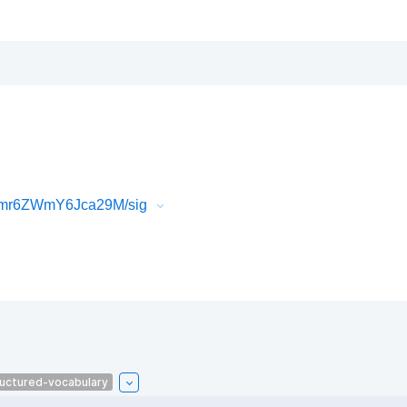
6mr6ZWmY6Jca29M/sig
uctured-vocabulary