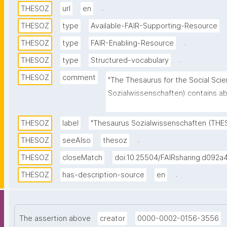
.
THESOZ
url
en
THESOZ
type
Available-FAIR-Supporting-Resource
.
THESOZ
type
FAIR-Enabling-Resource
.
THESOZ
type
Structured-vocabulary
THESOZ
comment
"The Thesaurus for the Social Sci
Sozialwissenschaften) contains abo
more than 8,000 are descriptors (
about 6,000 non-descriptors. Topics
THESOZ
label
"Thesaurus Sozialwissenschaften (THE
social sciences are covered. This 
.
THESOZ
seeAlso
thesoz
contains descriptors and non-descr
THESOZ
closeMatch
doi:10.25504/FAIRsharing.d092a
(German, English, French, and Russi
TheSoz classification, the STW Th
.
THESOZ
has-description-source
en
AGROVOC Multilingual Thesaurus, 
The assertion above
creator
0000-0002-0156-3556