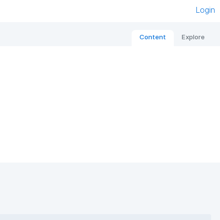
Login
Content
Explore