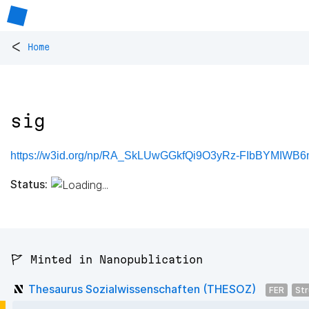
<
Home
sig
https://w3id.org/np/RA_SkLUwGGkfQi9O3yRz-FIbBYMIWB
Status:
🚩 Minted in Nanopublication
Thesaurus Sozialwissenschaften (THESOZ)
FER
Str