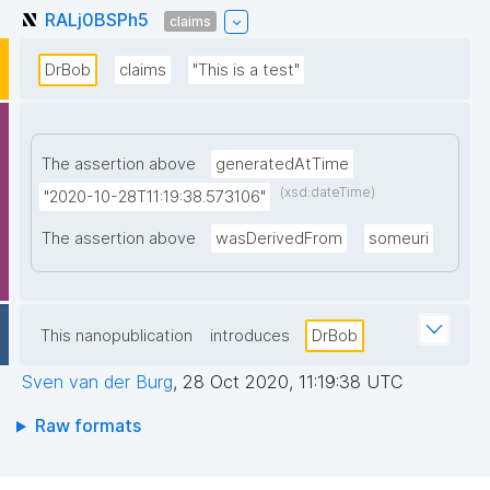
RALj0BSPh5
claims
DrBob
claims
"This is a test"
The assertion above
generatedAtTime
(xsd:dateTime)
"2020-10-28T11:19:38.573106"
The assertion above
wasDerivedFrom
someuri
This nanopublication
introduces
DrBob
Sven van der Burg
,
28 Oct 2020, 11:19:38 UTC
Raw formats