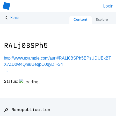
Login
<
Home
Content
Explore
RALj0BSPh5
http://www.example.com/auri#RALj0BSPh5EPsUDUEkBT
X7ZD0vf4QmuUeqpO0qyDll-S4
Status:
📌 Nanopublication