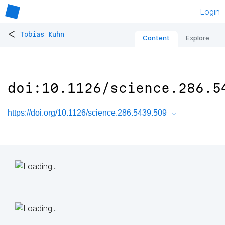
Login
<
Tobias Kuhn
Content
Explore
doi:10.1126/science.286.5
https://doi.org/10.1126/science.286.5439.509