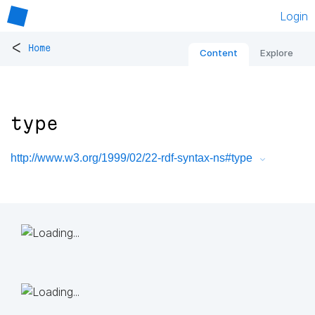
Login
<
Home
Content
Explore
type
http://www.w3.org/1999/02/22-rdf-syntax-ns#type