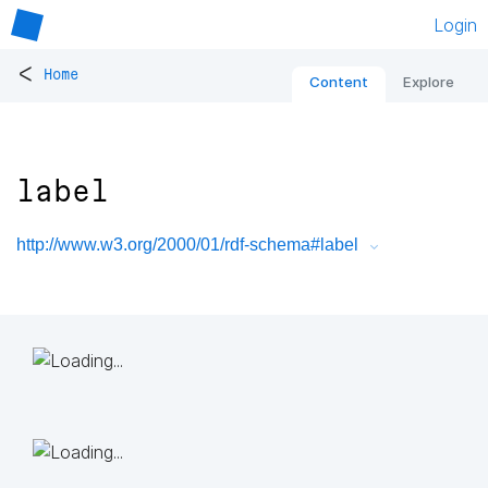
Login
<
Home
Content
Explore
label
http://www.w3.org/2000/01/rdf-schema#label