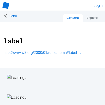
Login
<
Home
Content
Explore
label
http://www.w3.org/2000/01/rdf-schema#label