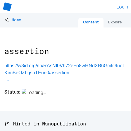
Login
<
Home
Content
Explore
assertion
https://w3id.org/np/RAsNI0Vh72eFo8wHNdXB6Gmlc9uoI
KimBeOZLqshTEun0/assertion
Status:
🚩 Minted in Nanopublication