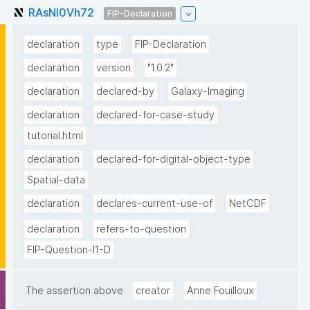
RAsNI0Vh72
FIP-Declaration
declaration
type
FIP-Declaration
declaration
version
"1.0.2"
declaration
declared-by
Galaxy-Imaging
declaration
declared-for-case-study
tutorial.html
declaration
declared-for-digital-object-type
Spatial-data
declaration
declares-current-use-of
NetCDF
declaration
refers-to-question
FIP-Question-I1-D
The assertion above
creator
Anne Fouilloux