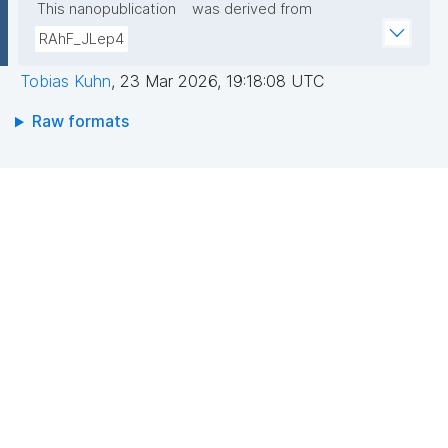
This nanopublication
was derived from
RAhF_JLep4
Tobias Kuhn
,
23 Mar 2026, 19:18:08 UTC
Raw formats