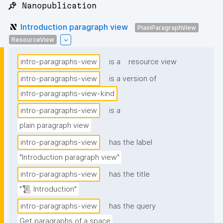
📌 Nanopublication
Introduction paragraph view
PlainParagraphView
ResourceView
intro-paragraphs-view
is a
resource view
intro-paragraphs-view
is a version of
intro-paragraphs-view-kind
intro-paragraphs-view
is a
plain paragraph view
intro-paragraphs-view
has the label
"Introduction paragraph view"
intro-paragraphs-view
has the title
"📜 Introduction"
intro-paragraphs-view
has the query
Get paragraphs of a space