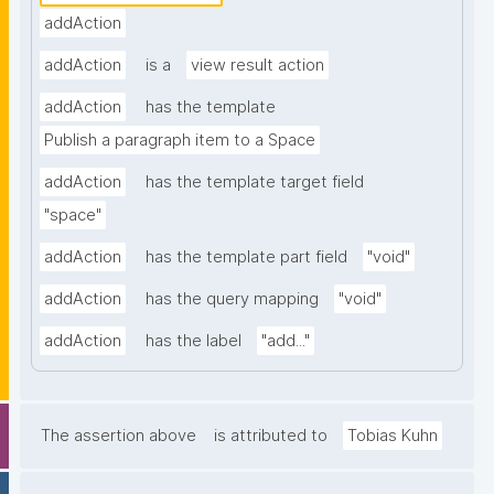
addAction
addAction
is a
view result action
addAction
has the template
Publish a paragraph item to a Space
addAction
has the template target field
"space"
addAction
has the template part field
"void"
addAction
has the query mapping
"void"
addAction
has the label
"add..."
The assertion above
is attributed to
Tobias Kuhn