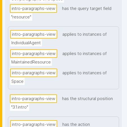
intro-paragraphs-view
has the query target field
"resource"
intro-paragraphs-view
applies to instances of
IndividualAgent
intro-paragraphs-view
applies to instances of
MaintainedResource
intro-paragraphs-view
applies to instances of
Space
intro-paragraphs-view
has the structural position
"3.1.intro"
intro-paragraphs-view
has the action