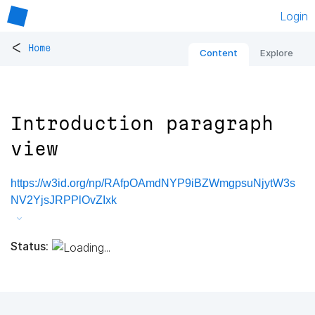
Login
<
Home
Content
Explore
Introduction paragraph
view
https://w3id.org/np/RAfpOAmdNYP9iBZWmgpsuNjytW3s
NV2YjsJRPPlOvZIxk
Status: