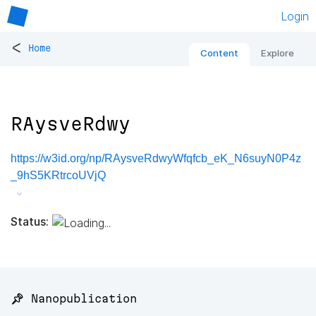
Login
<
Home
Content
Explore
RAysveRdwy
https://w3id.org/np/RAysveRdwyWfqfcb_eK_N6suyN0P4z
_9hS5KRtrcoUVjQ
Status:
📌 Nanopublication