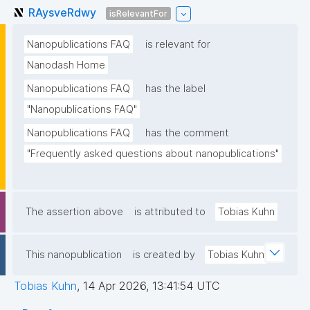
RAysveRdwy
isRelevantFor
Nanopublications FAQ
is relevant for
Nanodash Home
Nanopublications FAQ
has the label
"Nanopublications FAQ"
Nanopublications FAQ
has the comment
"Frequently asked questions about nanopublications"
The assertion above
is attributed to
Tobias Kuhn
This nanopublication
is created by
Tobias Kuhn
Tobias Kuhn
,
14 Apr 2026, 13:41:54 UTC