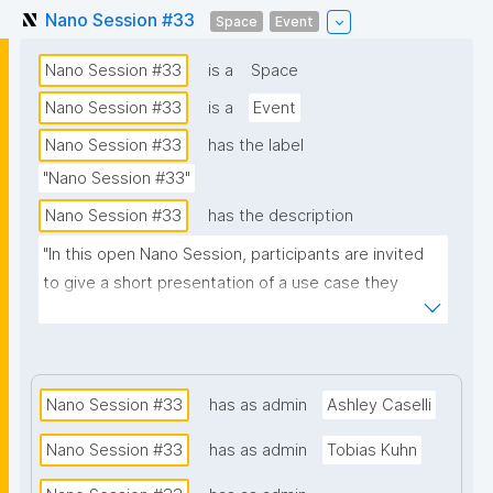
Nano Session #33
Space
Event
Nano Session #33
is a
Space
Nano Session #33
is a
Event
Nano Session #33
has the label
"Nano Session #33"
Nano Session #33
has the description
"In this open Nano Session, participants are invited 
to give a short presentation of a use case they 
would like to explore. Whether you have a challenge 
in research, data management, scientific 
communication, or another domain, we encourage 
you to share it with the group. Your presentation 
Nano Session #33
has as admin
Ashley Caselli
does not need to involve nanopublications. The goal 
Nano Session #33
has as admin
Tobias Kuhn
is to discuss how nanopublications might support 
your use case and spark ideas for future work. No 