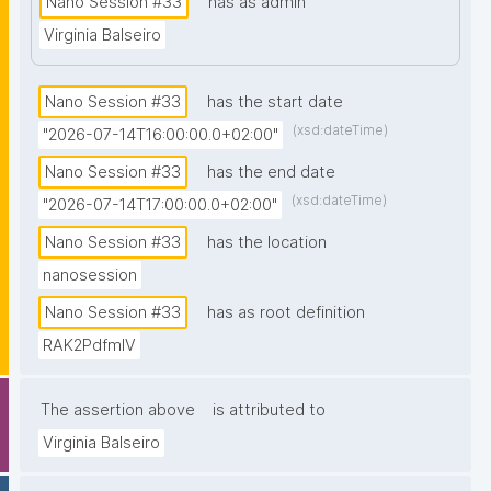
Nano Session #33
has as admin
prior knowledge of nanopublications is necessary."
Virginia Balseiro
Nano Session #33
has the start date
(xsd:dateTime)
"2026-07-14T16:00:00.0+02:00"
Nano Session #33
has the end date
(xsd:dateTime)
"2026-07-14T17:00:00.0+02:00"
Nano Session #33
has the location
nanosession
Nano Session #33
has as root definition
RAK2PdfmIV
The assertion above
is attributed to
Virginia Balseiro