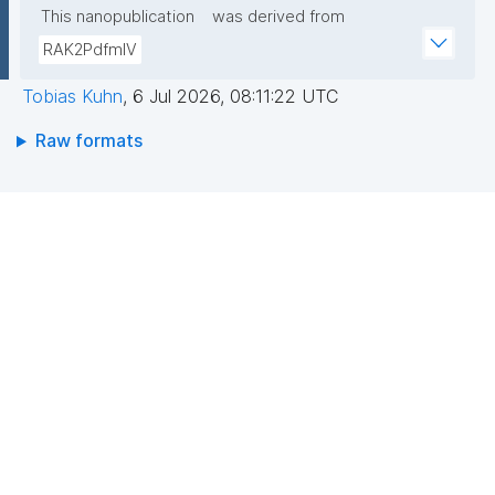
This nanopublication
was derived from
RAK2PdfmIV
Tobias Kuhn
,
6 Jul 2026, 08:11:22 UTC
Raw formats