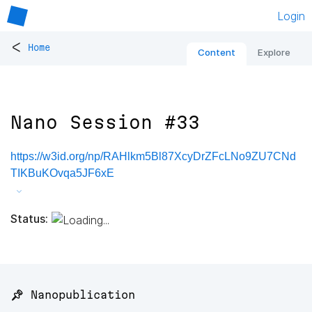
Login
<
Home
Content
Explore
Nano Session #33
https://w3id.org/np/RAHlkm5Bl87XcyDrZFcLNo9ZU7CNd
TIKBuKOvqa5JF6xE
Status:
📌 Nanopublication