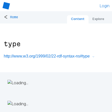
Login
<
Home
Content
Explore
type
http://www.w3.org/1999/02/22-rdf-syntax-ns#type