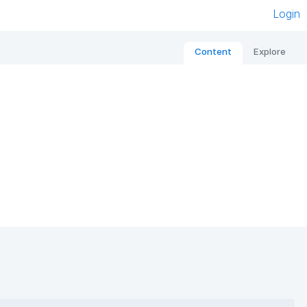
Login
Content
Explore