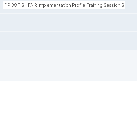
.
FIP.38.T.8 | FAIR Implementation Profile Training Session 8