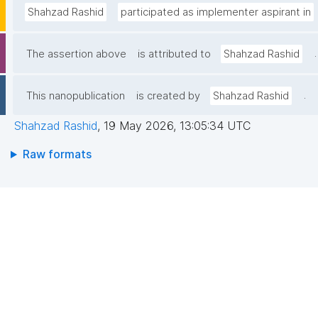
Shahzad Rashid
participated as implementer aspirant in
.
The assertion above
is attributed to
Shahzad Rashid
.
This nanopublication
is created by
Shahzad Rashid
Shahzad Rashid
,
19 May 2026, 13:05:34 UTC
Raw formats