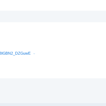
Qc68IGBN2_DZGuwE