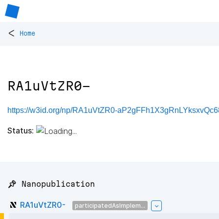
<
Home
RA1uVtZR0-
https://w3id.org/np/RA1uVtZR0-aP2gFFh1X3gRnLYksxv
Status:
📌 Nanopublication
RA1uVtZR0-
participatedAsImplem...