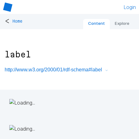
Login
<
Home
Content
Explore
label
http://www.w3.org/2000/01/rdf-schema#label