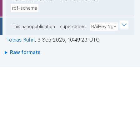
rdf-schema
This nanopublication
supersedes
RAiHeyINgH
Tobias Kuhn
,
3 Sep 2025, 10:49:29 UTC
Raw formats