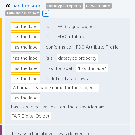
has the label
DatatypeProperty
FdoAttribute
FAIRDigitalObject
has the label
is a
FAIR Digital Object
has the label
is a
FDO attribute
has the label
conforms to
FDO Attribute Profile
has the label
is a
datatype property
has the label
has the label
"has the label"
has the label
is defined as follows:
"A human-readable name for the subject."
has the label
has its subject values from the class (domain)
FAIR Digital Object
The assertion above
was derived from