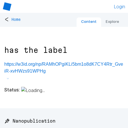
Login
<
Home
Content
Explore
has the label
https://w3id.org/np/RAMhOPgiKLi5bm1o8dK7CY4Rtr_Gve
iR-xvHWzs91WPHg
Status:
📌 Nanopublication