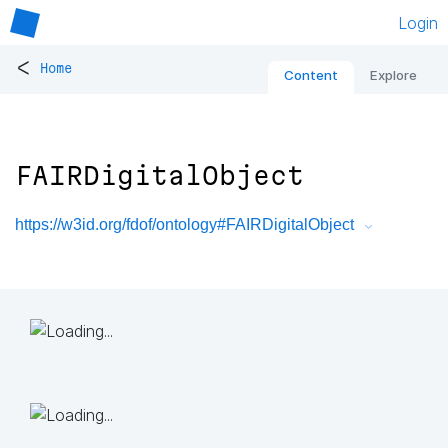
Login
<
Home
Content
Explore
FAIRDigitalObject
https://w3id.org/fdof/ontology#FAIRDigitalObject