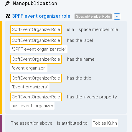
📌 Nanopublication
3PFF event organizer role
SpaceMemberRole
3pffEventOrganizerRole
is a
space member role
3pffEventOrganizerRole
has the label
"3PFF event organizer role"
3pffEventOrganizerRole
has the name
"event organizer"
3pffEventOrganizerRole
has the title
"Event organizers"
3pffEventOrganizerRole
has the inverse property
has-event-organizer
The assertion above
is attributed to
Tobias Kuhn