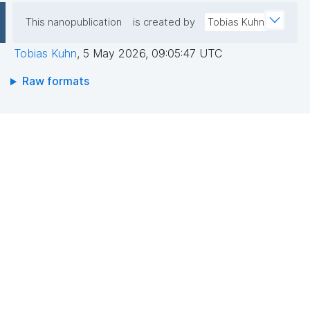
This nanopublication
is created by
Tobias Kuhn
Tobias Kuhn
,
5 May 2026, 09:05:47 UTC
Raw formats