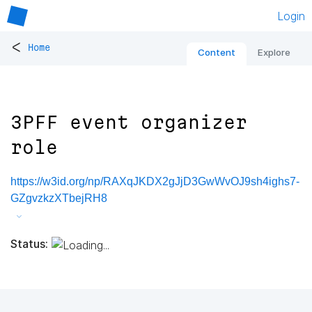
Login
<
Home
Content
Explore
3PFF event organizer
role
https://w3id.org/np/RAXqJKDX2gJjD3GwWvOJ9sh4ighs7-
GZgvzkzXTbejRH8
Status: