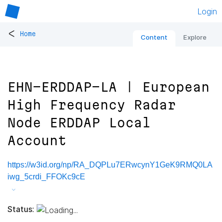
Login
<
Home
Content
Explore
EHN-ERDDAP-LA | European
High Frequency Radar
Node ERDDAP Local
Account
https://w3id.org/np/RA_DQPLu7ERwcynY1GeK9RMQ0LA
iwg_5crdi_FFOKc9cE
Status: