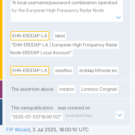
"A local username/password combination operated 
by the European High Frequency Radar Node 
ERDDAP data server."
EHN-ERDDAP-LA
label
"EHN-ERDDAP-LA | European High Frequency Radar 
Node ERDDAP Local Account"
EHN-ERDDAP-LA
seeAlso
erddap.hfrnode.eu
The assertion above
creator
Lorenzo Corgnati
This nanopublication
was created on
(xsd:dateTime)
"2025-07-03T16:00:10Z"
FIP Wizard
,
3 Jul 2025, 16:00:10 UTC