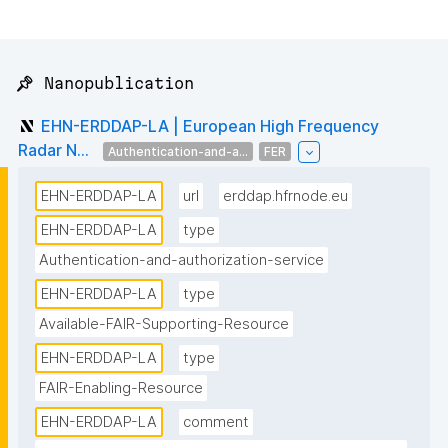
📌 Nanopublication
EHN-ERDDAP-LA | European High Frequency
Radar N...
Authentication-and-a...
FER
EHN-ERDDAP-LA
url
erddap.hfrnode.eu
EHN-ERDDAP-LA
type
Authentication-and-authorization-service
EHN-ERDDAP-LA
type
Available-FAIR-Supporting-Resource
EHN-ERDDAP-LA
type
FAIR-Enabling-Resource
EHN-ERDDAP-LA
comment