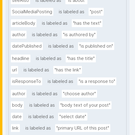
seeAlso
is labeled as
"is about"
SocialMediaPosting
is labeled as
"post"
articleBody
is labeled as
"has the text"
author
is labeled as
"is authored by"
datePublished
is labeled as
"is published on"
headline
is labeled as
"has the title"
url
is labeled as
"has the link"
isResponseTo
is labeled as
"is a response to"
author
is labeled as
"choose author"
body
is labeled as
"body text of your post"
date
is labeled as
"select date"
link
is labeled as
"primary URL of this post"