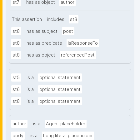
st7
has as object
author
This assertion
includes
st8
st8
has as subject
post
st8
has as predicate
isResponseTo
st8
has as object
referencedPost
st5
is a
optional statement
st6
is a
optional statement
st8
is a
optional statement
author
is a
Agent placeholder
body
is a
Long literal placeholder