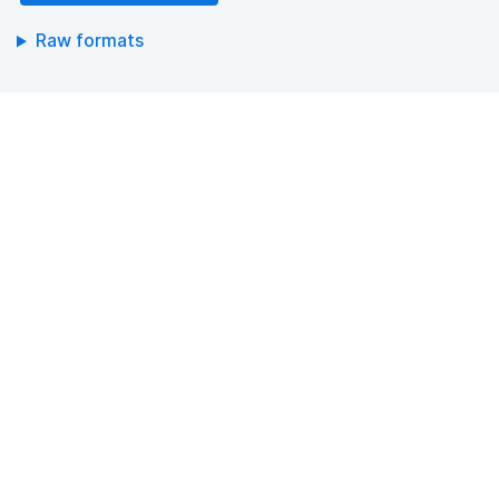
Raw formats