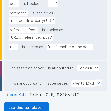
post
is labeled as
"this"
reference
is labeled as
"related (third-party) URL"
referencedPost
is labeled as
"URL of referenced post"
title
is labeled as
"title/headline of the post"
The assertion above
is attributed to
Tobias Kuhn
This nanopublication
supersedes
RAe1t8HDRd
Tobias Kuhn
,
10 Mar 2026, 19:31:53 UTC
use this template...