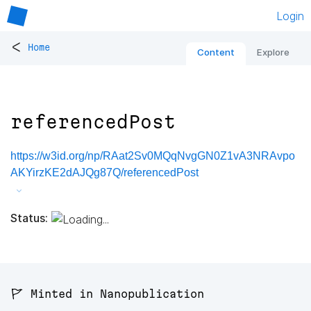
Login
<
Home
Content
Explore
referencedPost
https://w3id.org/np/RAat2Sv0MQqNvgGN0Z1vA3NRAvpo
AKYirzKE2dAJQg87Q/referencedPost
Status:
🚩 Minted in Nanopublication