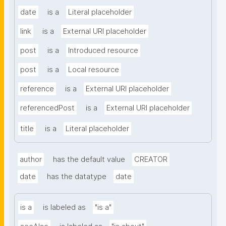
date
is a
Literal placeholder
link
is a
External URI placeholder
post
is a
Introduced resource
post
is a
Local resource
reference
is a
External URI placeholder
referencedPost
is a
External URI placeholder
title
is a
Literal placeholder
author
has the default value
CREATOR
date
has the datatype
date
is a
is labeled as
"is a"