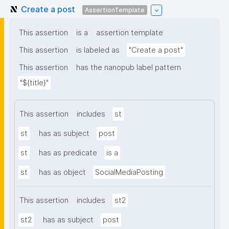
Create a post
AssertionTemplate
This assertion
is a
assertion template
This assertion
is labeled as
"Create a post"
This assertion
has the nanopub label pattern
"${title}"
This assertion
includes
st
st
has as subject
post
st
has as predicate
is a
st
has as object
SocialMediaPosting
This assertion
includes
st2
st2
has as subject
post