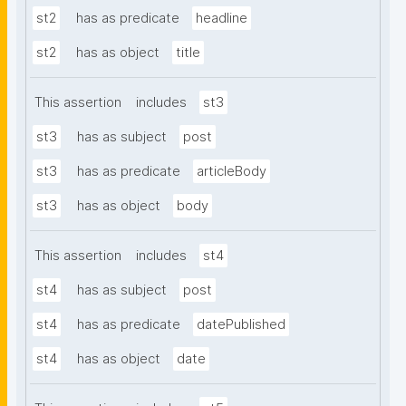
st2
has as predicate
headline
st2
has as object
title
This assertion
includes
st3
st3
has as subject
post
st3
has as predicate
articleBody
st3
has as object
body
This assertion
includes
st4
st4
has as subject
post
st4
has as predicate
datePublished
st4
has as object
date