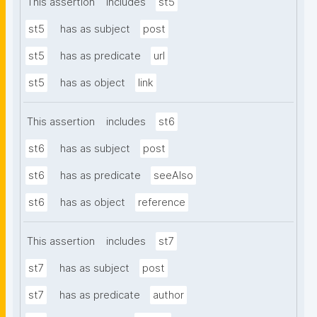
This assertion
includes
st5
st5
has as subject
post
st5
has as predicate
url
st5
has as object
link
This assertion
includes
st6
st6
has as subject
post
st6
has as predicate
seeAlso
st6
has as object
reference
This assertion
includes
st7
st7
has as subject
post
st7
has as predicate
author