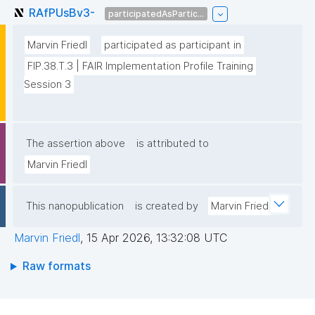
RAfPUsBv3-
participatedAsPartic...
Marvin Friedl
participated as participant in
FIP.38.T.3 | FAIR Implementation Profile Training 
Session 3
The assertion above
is attributed to
Marvin Friedl
This nanopublication
is created by
Marvin Friedl
Marvin Friedl
,
15 Apr 2026, 13:32:08 UTC
Raw formats