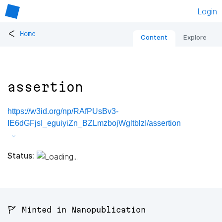
Login
<
Home
Content
Explore
assertion
https://w3id.org/np/RAfPUsBv3-
IE6dGFjsI_eguiyiZn_BZLmzbojWgltblzI/assertion
Status:
🚩 Minted in Nanopublication