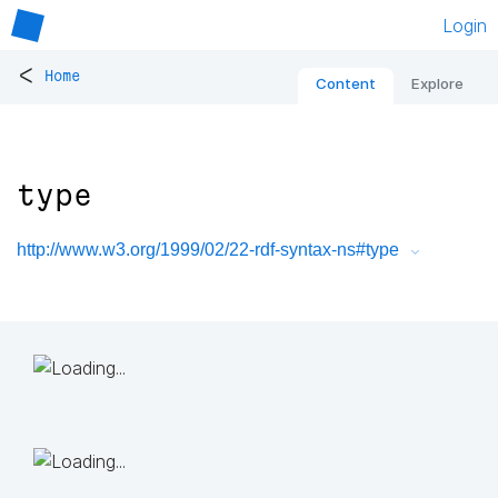
Login
<
Home
Content
Explore
type
http://www.w3.org/1999/02/22-rdf-syntax-ns#type