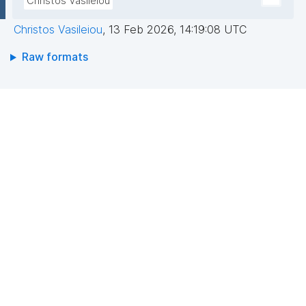
Christos Vasileiou
Christos Vasileiou
,
13 Feb 2026, 14:19:08 UTC
Raw formats