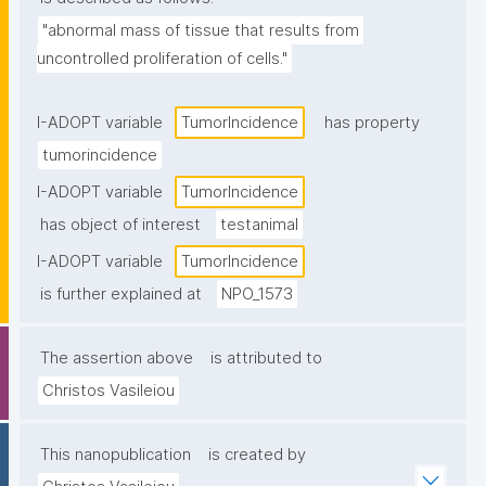
"abnormal mass of tissue that results from 
uncontrolled proliferation of cells."
I-ADOPT variable
TumorIncidence
has property
tumorincidence
I-ADOPT variable
TumorIncidence
has object of interest
testanimal
I-ADOPT variable
TumorIncidence
is further explained at
NPO_1573
The assertion above
is attributed to
Christos Vasileiou
This nanopublication
is created by