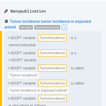
📌 Nanopublication
Tumor incidence tumor incidence in exposed
animal
Variable
NamedIndividual
I-ADOPT variable
TumorIncidence
is a
named individual
I-ADOPT variable
TumorIncidence
is a
I-ADOPT Variable
I-ADOPT variable
TumorIncidence
is called
"Tumor incidence"
I-ADOPT variable
TumorIncidence
is called
"tumor incidence in exposed animal"
I-ADOPT variable
TumorIncidence
is described as follows: