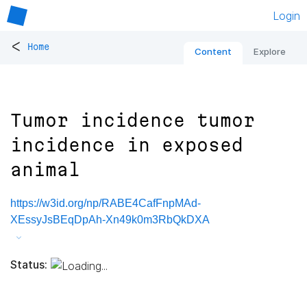
Login
<
Home
Content
Explore
Tumor incidence tumor
incidence in exposed
animal
https://w3id.org/np/RABE4CafFnpMAd-
XEssyJsBEqDpAh-Xn49k0m3RbQkDXA
Status: