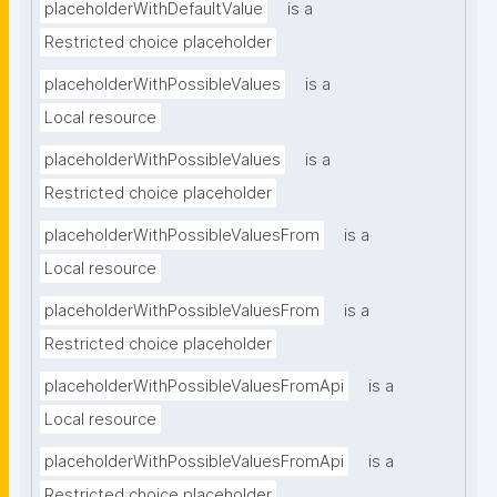
placeholderWithDefaultValue
is a
Restricted choice placeholder
placeholderWithPossibleValues
is a
Local resource
placeholderWithPossibleValues
is a
Restricted choice placeholder
placeholderWithPossibleValuesFrom
is a
Local resource
placeholderWithPossibleValuesFrom
is a
Restricted choice placeholder
placeholderWithPossibleValuesFromApi
is a
Local resource
placeholderWithPossibleValuesFromApi
is a
Restricted choice placeholder