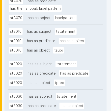
stA070
has as predicate
has the nanopub label pattern
stA070
has as object
labelpattern
stB010
has as subject
tstatement
stB010
has as predicate
has as subject
stB010
has as object
tsubj
stB020
has as subject
tstatement
stB020
has as predicate
has as predicate
stB020
has as object
tpred
stB030
has as subject
tstatement
stB030
has as predicate
has as object