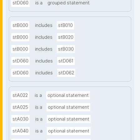
stD060
is a
grouped statement
stB000
includes
stB010
stB000
includes
stB020
stB000
includes
stB030
stD060
includes
stD061
stD060
includes
stD062
stA022
is a
optional statement
stA025
is a
optional statement
stA030
is a
optional statement
stA040
is a
optional statement