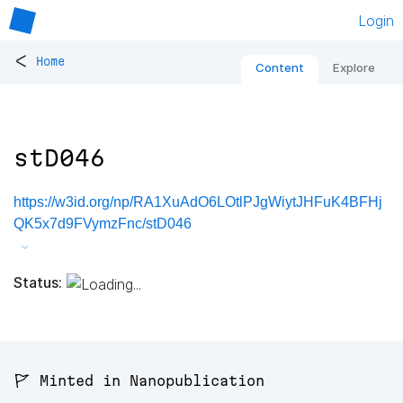
Login
<
Home
Content
Explore
stD046
https://w3id.org/np/RA1XuAdO6LOtlPJgWiytJHFuK4BFHj
QK5x7d9FVymzFnc/stD046
Status:
🚩 Minted in Nanopublication