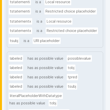
tstatementi
is a
Local resource
tstatementi
is a
Restricted choice placeholder
tstatementx
is a
Local resource
tstatementx
is a
Restricted choice placeholder
tsubj
is a
URI placeholder
labeled
has as possible value
possiblevalue
labeled
has as possible value
tobj
labeled
has as possible value
tpred
labeled
has as possible value
tsubj
literalPlaceholderWithDatatype
has as possible value
tobj