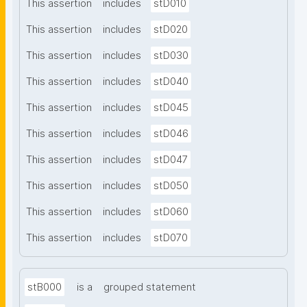
This assertion
includes
stD010
This assertion
includes
stD020
This assertion
includes
stD030
This assertion
includes
stD040
This assertion
includes
stD045
This assertion
includes
stD046
This assertion
includes
stD047
This assertion
includes
stD050
This assertion
includes
stD060
This assertion
includes
stD070
stB000
is a
grouped statement