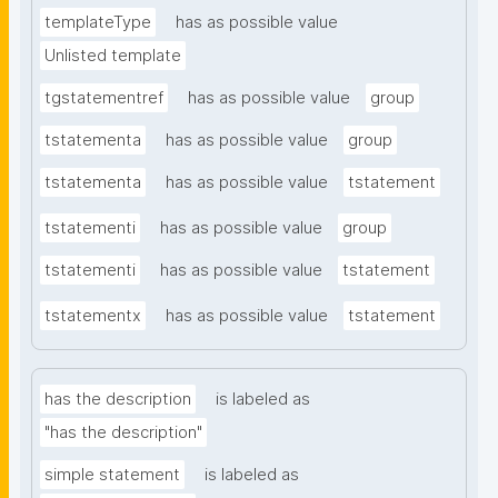
templateType
has as possible value
Unlisted template
tgstatementref
has as possible value
group
tstatementa
has as possible value
group
tstatementa
has as possible value
tstatement
tstatementi
has as possible value
group
tstatementi
has as possible value
tstatement
tstatementx
has as possible value
tstatement
has the description
is labeled as
"has the description"
simple statement
is labeled as