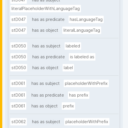
stD047
has as subject
literalPlaceholderWithLanguageTag
stD047
has as predicate
hasLanguageTag
stD047
has as object
literalLanguageTag
stD050
has as subject
labeled
stD050
has as predicate
is labeled as
stD050
has as object
label
stD061
has as subject
placeholderWithPrefix
stD061
has as predicate
has prefix
stD061
has as object
prefix
stD062
has as subject
placeholderWithPrefix