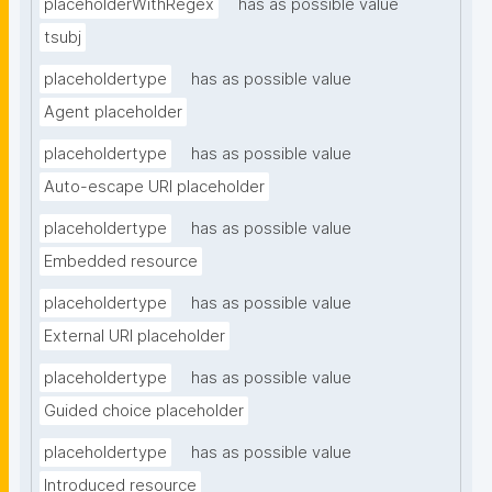
placeholderWithRegex
has as possible value
tsubj
placeholdertype
has as possible value
Agent placeholder
placeholdertype
has as possible value
Auto-escape URI placeholder
placeholdertype
has as possible value
Embedded resource
placeholdertype
has as possible value
External URI placeholder
placeholdertype
has as possible value
Guided choice placeholder
placeholdertype
has as possible value
Introduced resource