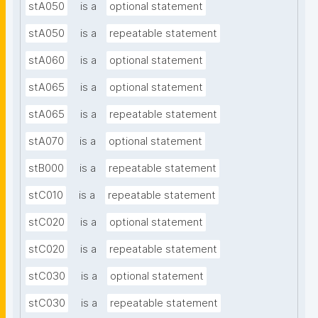
stA050
is a
optional statement
stA050
is a
repeatable statement
stA060
is a
optional statement
stA065
is a
optional statement
stA065
is a
repeatable statement
stA070
is a
optional statement
stB000
is a
repeatable statement
stC010
is a
repeatable statement
stC020
is a
optional statement
stC020
is a
repeatable statement
stC030
is a
optional statement
stC030
is a
repeatable statement