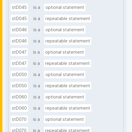
stD045
is a
optional statement
stD045
is a
repeatable statement
stD046
is a
optional statement
stD046
is a
repeatable statement
stD047
is a
optional statement
stD047
is a
repeatable statement
stD050
is a
optional statement
stD050
is a
repeatable statement
stD060
is a
optional statement
stD060
is a
repeatable statement
stD070
is a
optional statement
stD070
is a
repeatable statement