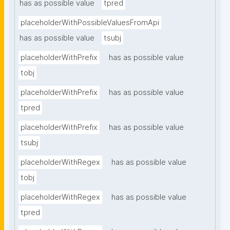
has as possible value
tpred
placeholderWithPossibleValuesFromApi
has as possible value
tsubj
placeholderWithPrefix
has as possible value
tobj
placeholderWithPrefix
has as possible value
tpred
placeholderWithPrefix
has as possible value
tsubj
placeholderWithRegex
has as possible value
tobj
placeholderWithRegex
has as possible value
tpred