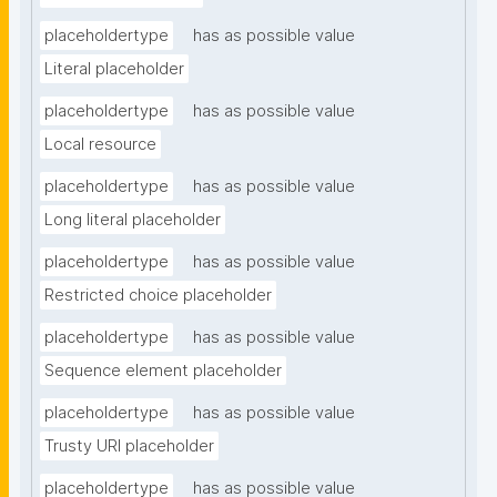
placeholdertype
has as possible value
Literal placeholder
placeholdertype
has as possible value
Local resource
placeholdertype
has as possible value
Long literal placeholder
placeholdertype
has as possible value
Restricted choice placeholder
placeholdertype
has as possible value
Sequence element placeholder
placeholdertype
has as possible value
Trusty URI placeholder
placeholdertype
has as possible value