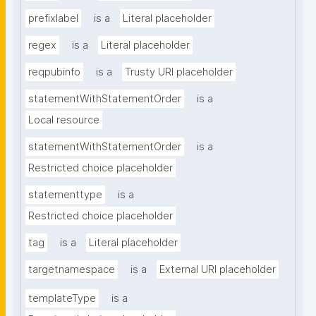
prefixlabel
is a
Literal placeholder
regex
is a
Literal placeholder
reqpubinfo
is a
Trusty URI placeholder
statementWithStatementOrder
is a
Local resource
statementWithStatementOrder
is a
Restricted choice placeholder
statementtype
is a
Restricted choice placeholder
tag
is a
Literal placeholder
targetnamespace
is a
External URI placeholder
templateType
is a