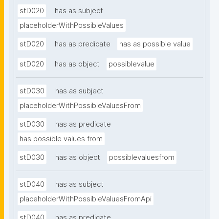
stD020
has as subject
placeholderWithPossibleValues
stD020
has as predicate
has as possible value
stD020
has as object
possiblevalue
stD030
has as subject
placeholderWithPossibleValuesFrom
stD030
has as predicate
has possible values from
stD030
has as object
possiblevaluesfrom
stD040
has as subject
placeholderWithPossibleValuesFromApi
stD040
has as predicate