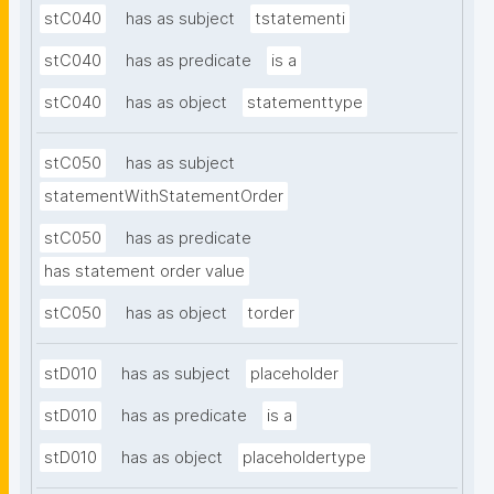
stC040
has as subject
tstatementi
stC040
has as predicate
is a
stC040
has as object
statementtype
stC050
has as subject
statementWithStatementOrder
stC050
has as predicate
has statement order value
stC050
has as object
torder
stD010
has as subject
placeholder
stD010
has as predicate
is a
stD010
has as object
placeholdertype