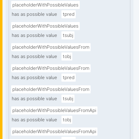
placeholderWithPossibleValues
has as possible value
tpred
placeholderWithPossibleValues
has as possible value
tsubj
placeholderWithPossibleValuesFrom
has as possible value
tobj
placeholderWithPossibleValuesFrom
has as possible value
tpred
placeholderWithPossibleValuesFrom
has as possible value
tsubj
placeholderWithPossibleValuesFromApi
has as possible value
tobj
placeholderWithPossibleValuesFromApi