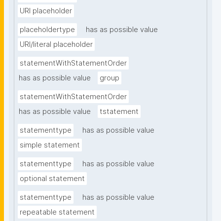
URI placeholder
placeholdertype
has as possible value
URI/literal placeholder
statementWithStatementOrder
has as possible value
group
statementWithStatementOrder
has as possible value
tstatement
statementtype
has as possible value
simple statement
statementtype
has as possible value
optional statement
statementtype
has as possible value
repeatable statement