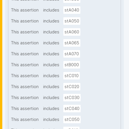
This assertion
includes
stA040
This assertion
includes
stA050
This assertion
includes
stA060
This assertion
includes
stA065
This assertion
includes
stA070
This assertion
includes
stB000
This assertion
includes
stC010
This assertion
includes
stC020
This assertion
includes
stC030
This assertion
includes
stC040
This assertion
includes
stC050