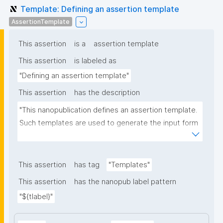
Template: Defining an assertion template
AssertionTemplate
This assertion
is a
assertion template
This assertion
is labeled as
"Defining an assertion template"
This assertion
has the description
"This nanopublication defines an assertion template. 
Such templates are used to generate the input form 
for the assertion part of nanopublications."
This assertion
has tag
"Templates"
This assertion
has the nanopub label pattern
"${tlabel}"