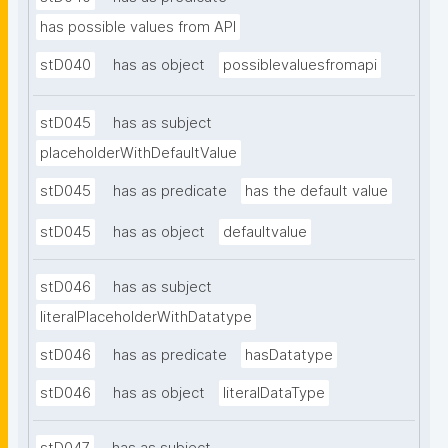
has possible values from API
stD040
has as object
possiblevaluesfromapi
stD045
has as subject
placeholderWithDefaultValue
stD045
has as predicate
has the default value
stD045
has as object
defaultvalue
stD046
has as subject
literalPlaceholderWithDatatype
stD046
has as predicate
hasDatatype
stD046
has as object
literalDataType