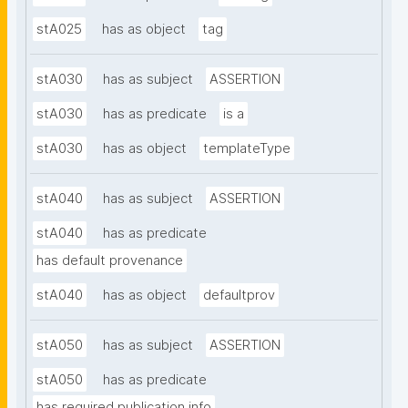
stA025
has as object
tag
stA030
has as subject
ASSERTION
stA030
has as predicate
is a
stA030
has as object
templateType
stA040
has as subject
ASSERTION
stA040
has as predicate
has default provenance
stA040
has as object
defaultprov
stA050
has as subject
ASSERTION
stA050
has as predicate
has required publication info