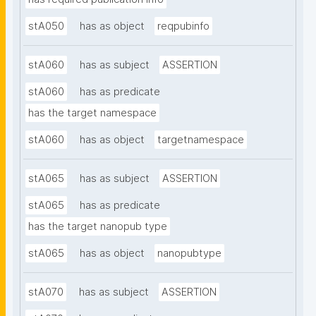
stA050
has as object
reqpubinfo
stA060
has as subject
ASSERTION
stA060
has as predicate
has the target namespace
stA060
has as object
targetnamespace
stA065
has as subject
ASSERTION
stA065
has as predicate
has the target nanopub type
stA065
has as object
nanopubtype
stA070
has as subject
ASSERTION