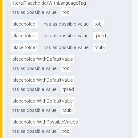
literalPlaceholderWithLanguageTag
has as possible value
tobj
placeholder
has as possible value
tobj
placeholder
has as possible value
tpred
placeholder
has as possible value
tsubj
placeholderWithDefaultValue
has as possible value
tobj
placeholderWithDefaultValue
has as possible value
tpred
placeholderWithDefaultValue
has as possible value
tsubj
placeholderWithPossibleValues
has as possible value
tobj