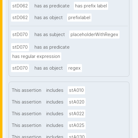
stD062
has as predicate
has prefix label
stD062
has as object
prefixlabel
stD070
has as subject
placeholderWithRegex
stD070
has as predicate
has regular expression
stD070
has as object
regex
This assertion
includes
stA010
This assertion
includes
stA020
This assertion
includes
stA022
This assertion
includes
stA025
This assertion
includes
stA030