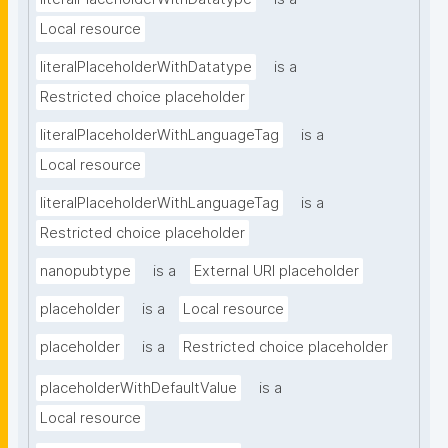
Local resource
literalPlaceholderWithDatatype
is a
Restricted choice placeholder
literalPlaceholderWithLanguageTag
is a
Local resource
literalPlaceholderWithLanguageTag
is a
Restricted choice placeholder
nanopubtype
is a
External URI placeholder
placeholder
is a
Local resource
placeholder
is a
Restricted choice placeholder
placeholderWithDefaultValue
is a
Local resource