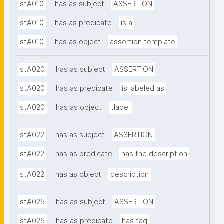
stA010
has as subject
ASSERTION
stA010
has as predicate
is a
stA010
has as object
assertion template
stA020
has as subject
ASSERTION
stA020
has as predicate
is labeled as
stA020
has as object
tlabel
stA022
has as subject
ASSERTION
stA022
has as predicate
has the description
stA022
has as object
description
stA025
has as subject
ASSERTION
stA025
has as predicate
has tag