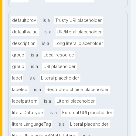
defaultprov
is a
Trusty URI placeholder
defaultvalue
is a
URI/literal placeholder
description
is a
Long literal placeholder
group
is a
Local resource
group
is a
URI placeholder
label
is a
Literal placeholder
labeled
is a
Restricted choice placeholder
labelpattern
is a
Literal placeholder
literalDataType
is a
External URI placeholder
literalLanguageTag
is a
Literal placeholder
literalPlaceholderWithDatatype
is a