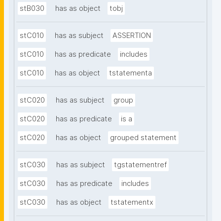
stB030
has as object
tobj
stC010
has as subject
ASSERTION
stC010
has as predicate
includes
stC010
has as object
tstatementa
stC020
has as subject
group
stC020
has as predicate
is a
stC020
has as object
grouped statement
stC030
has as subject
tgstatementref
stC030
has as predicate
includes
stC030
has as object
tstatementx