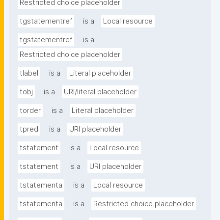
Restricted choice placeholder
tgstatementref
is a
Local resource
tgstatementref
is a
Restricted choice placeholder
tlabel
is a
Literal placeholder
tobj
is a
URI/literal placeholder
torder
is a
Literal placeholder
tpred
is a
URI placeholder
tstatement
is a
Local resource
tstatement
is a
URI placeholder
tstatementa
is a
Local resource
tstatementa
is a
Restricted choice placeholder