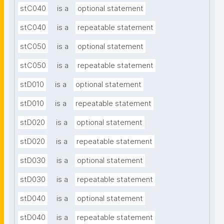
stC040
is a
optional statement
stC040
is a
repeatable statement
stC050
is a
optional statement
stC050
is a
repeatable statement
stD010
is a
optional statement
stD010
is a
repeatable statement
stD020
is a
optional statement
stD020
is a
repeatable statement
stD030
is a
optional statement
stD030
is a
repeatable statement
stD040
is a
optional statement
stD040
is a
repeatable statement