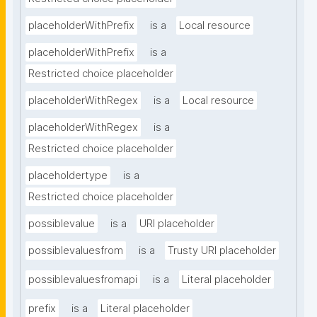
placeholderWithPrefix
is a
Local resource
placeholderWithPrefix
is a
Restricted choice placeholder
placeholderWithRegex
is a
Local resource
placeholderWithRegex
is a
Restricted choice placeholder
placeholdertype
is a
Restricted choice placeholder
possiblevalue
is a
URI placeholder
possiblevaluesfrom
is a
Trusty URI placeholder
possiblevaluesfromapi
is a
Literal placeholder
prefix
is a
Literal placeholder