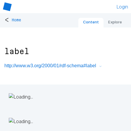
Login
<
Home
Content
Explore
label
http://www.w3.org/2000/01/rdf-schema#label