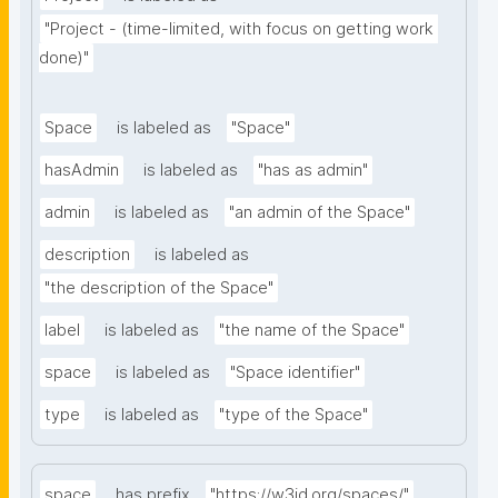
"Project - (time-limited, with focus on getting work 
done)"
Space
is labeled as
"Space"
hasAdmin
is labeled as
"has as admin"
admin
is labeled as
"an admin of the Space"
description
is labeled as
"the description of the Space"
label
is labeled as
"the name of the Space"
space
is labeled as
"Space identifier"
type
is labeled as
"type of the Space"
space
has prefix
"https://w3id.org/spaces/"