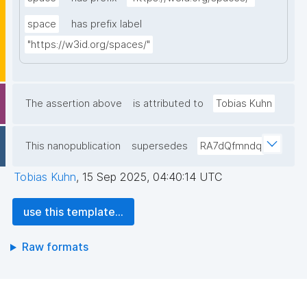
space
has prefix label
"https://w3id.org/spaces/"
The assertion above
is attributed to
Tobias Kuhn
This nanopublication
supersedes
RA7dQfmndq
Tobias Kuhn
,
15 Sep 2025, 04:40:14 UTC
use this template...
Raw formats