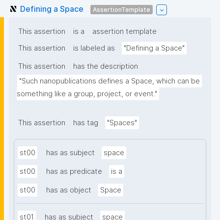
Defining a Space
AssertionTemplate
This assertion
is a
assertion template
This assertion
is labeled as
"Defining a Space"
This assertion
has the description
"Such nanopublications defines a Space, which can be 
something like a group, project, or event."
This assertion
has tag
"Spaces"
st00
has as subject
space
st00
has as predicate
is a
st00
has as object
Space
st01
has as subject
space