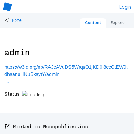
Login
<
Home
Content
Explore
admin
https://w3id.org/np/RAJcAVuDS5WrqsO1jKD0l8ccCtEW0t
dhsanuHNuSksytY/admin
Status:
🚩 Minted in Nanopublication