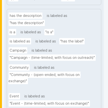
has the description
is labeled as
"has the description"
is a
is labeled as
"is a"
is labeled as
is labeled as
"has the label"
Campaign
is labeled as
"Campaign - (time-limited, with focus on outreach)"
Community
is labeled as
"Community - (open-ended, with focus on 
exchange)"
Event
is labeled as
"Event - (time-limited, with focus on exchange)"