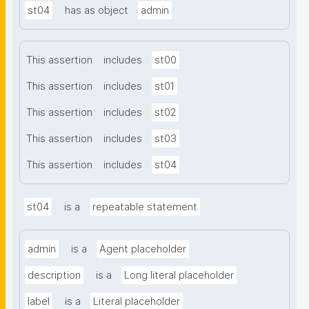
st04
has as object
admin
This assertion
includes
st00
This assertion
includes
st01
This assertion
includes
st02
This assertion
includes
st03
This assertion
includes
st04
st04
is a
repeatable statement
admin
is a
Agent placeholder
description
is a
Long literal placeholder
label
is a
Literal placeholder