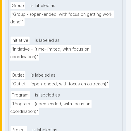
Group
is labeled as
"Group - (open-ended, with focus on getting work 
done)"
Initiative
is labeled as
"Initiative - (time-limited, with focus on 
coordination)"
Outlet
is labeled as
"Outlet - (open-ended, with focus on outreach)"
Program
is labeled as
"Program - (open-ended, with focus on 
coordination)"
Project
is labeled as