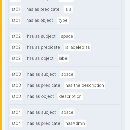
st01
has as predicate
is a
st01
has as object
type
st02
has as subject
space
st02
has as predicate
is labeled as
st02
has as object
label
st03
has as subject
space
st03
has as predicate
has the description
st03
has as object
description
st04
has as subject
space
st04
has as predicate
hasAdmin