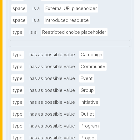
space
is a
External URI placeholder
space
is a
Introduced resource
type
is a
Restricted choice placeholder
type
has as possible value
Campaign
type
has as possible value
Community
type
has as possible value
Event
type
has as possible value
Group
type
has as possible value
Initiative
type
has as possible value
Outlet
type
has as possible value
Program
type
has as possible value
Project