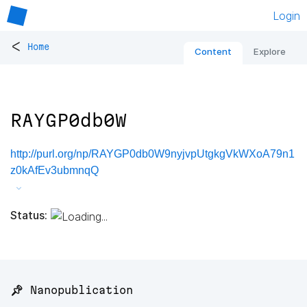
Login
<
Home
Content
Explore
RAYGP0db0W
http://purl.org/np/RAYGP0db0W9nyjvpUtgkgVkWXoA79n1
z0kAfEv3ubmnqQ
Status:
📌 Nanopublication