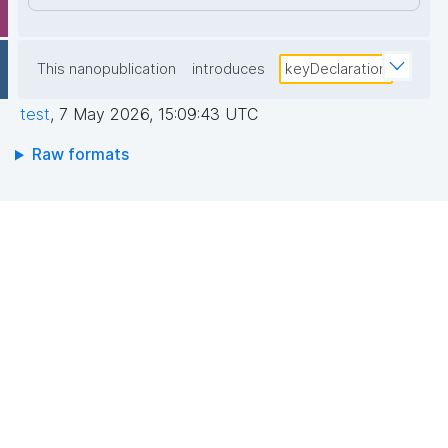
This nanopublication
introduces
keyDeclaration
test
,
7 May 2026, 15:09:43 UTC
Raw formats