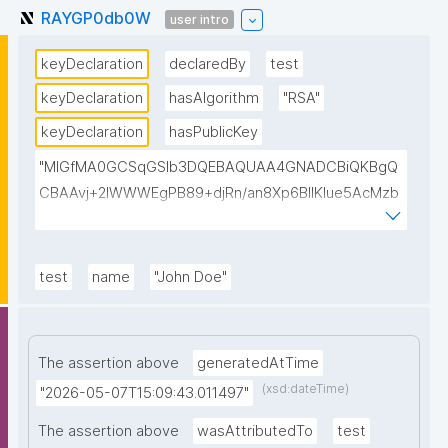
RAYGP0db0W
user intro
keyDeclaration
declaredBy
test
keyDeclaration
hasAlgorithm
"RSA"
keyDeclaration
hasPublicKey
"MIGfMA0GCSqGSIb3DQEBAQUAA4GNADCBiQKBgQ
CBAAvj+2lWWWEgPB89+djRn/an8Xp6BIlKIue5AcMzb
5swH3kz+Y65xsKU8KPKsTeT3Ixm4fqiQGCePo8rVlf1
7ctUpiDRGrhA8k7XIfiBNVyaABwIsszPy2BjbISlrwhcakU
AzuRTw1gw3eKuqlWPBBKc6t4H49I9+clEtYw0TQIDA
test
name
"John Doe"
QAB"
The assertion above
generatedAtTime
(xsd:dateTime)
"2026-05-07T15:09:43.011497"
The assertion above
wasAttributedTo
test