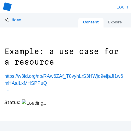
Login
<
Home
Content
Explore
Example: a use case for
a resource
https://w3id.org/np/RAw6ZAf_T8vyhLrS3HWjd9efjaJi1w6
mHAaiLxMHSPPuQ
Status: