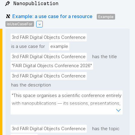
📌 Nanopublication
Example: a use case for a resource
Example
isUseCaseFor
3rd FAIR Digital Objects Conference
is a use case for
example
3rd FAIR Digital Objects Conference
has the title
"FAIR Digital Objects Conference 2026"
3rd FAIR Digital Objects Conference
has the description
"This space organises a scientific conference entirely 
with nanopublications — its sessions, presentations, 
and participants — and serves as a real-world use 
case for the community."
3rd FAIR Digital Objects Conference
has the topic