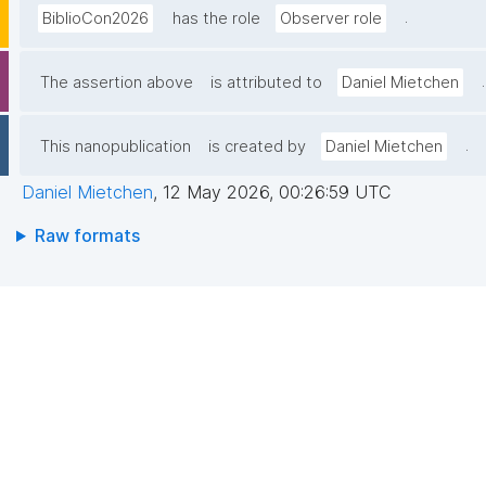
.
BiblioCon2026
has the role
Observer role
.
The assertion above
is attributed to
Daniel Mietchen
.
This nanopublication
is created by
Daniel Mietchen
Daniel Mietchen
,
12 May 2026, 00:26:59 UTC
Raw formats