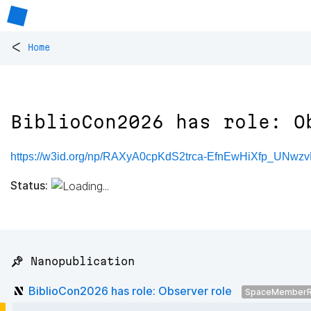
<
Home
BiblioCon2026 has role: O
https://w3id.org/np/RAXyA0cpKdS2trca-EfnEwHiXfp_UNw
Status:
📌 Nanopublication
BiblioCon2026 has role: Observer role
SpaceMemberR