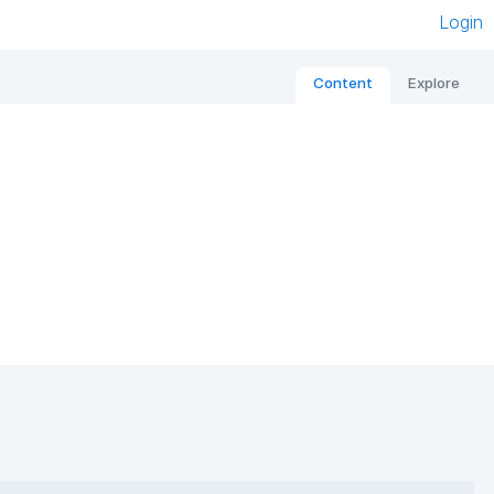
Login
Content
Explore