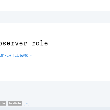
bserver role
zvBhkLRHLUewfk
ole
hasRole