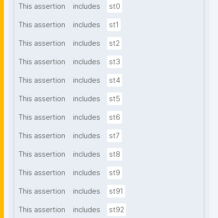
This assertion
includes
st0
This assertion
includes
st1
This assertion
includes
st2
This assertion
includes
st3
This assertion
includes
st4
This assertion
includes
st5
This assertion
includes
st6
This assertion
includes
st7
This assertion
includes
st8
This assertion
includes
st9
This assertion
includes
st91
This assertion
includes
st92