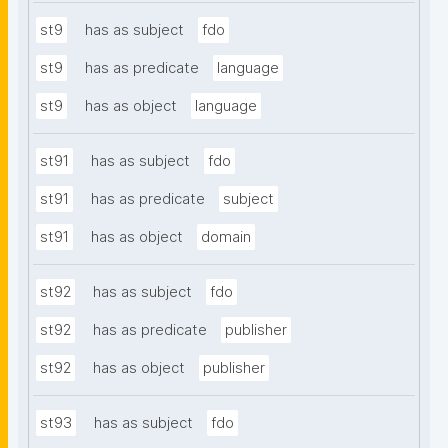
st9
has as subject
fdo
st9
has as predicate
language
st9
has as object
language
st91
has as subject
fdo
st91
has as predicate
subject
st91
has as object
domain
st92
has as subject
fdo
st92
has as predicate
publisher
st92
has as object
publisher
st93
has as subject
fdo