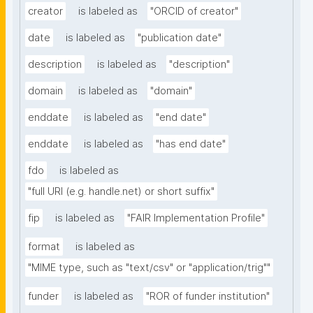
creator
is labeled as
"ORCID of creator"
date
is labeled as
"publication date"
description
is labeled as
"description"
domain
is labeled as
"domain"
enddate
is labeled as
"end date"
enddate
is labeled as
"has end date"
fdo
is labeled as
"full URI (e.g. handle.net) or short suffix"
fip
is labeled as
"FAIR Implementation Profile"
format
is labeled as
"MIME type, such as "text/csv" or "application/trig""
funder
is labeled as
"ROR of funder institution"