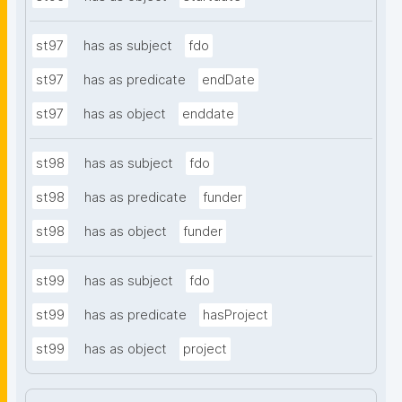
st97
has as subject
fdo
st97
has as predicate
endDate
st97
has as object
enddate
st98
has as subject
fdo
st98
has as predicate
funder
st98
has as object
funder
st99
has as subject
fdo
st99
has as predicate
hasProject
st99
has as object
project