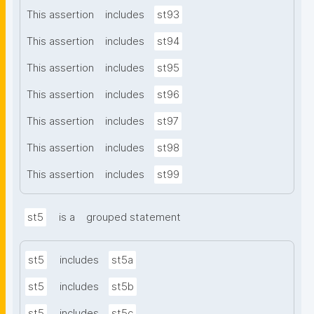
This assertion
includes
st93
This assertion
includes
st94
This assertion
includes
st95
This assertion
includes
st96
This assertion
includes
st97
This assertion
includes
st98
This assertion
includes
st99
st5
is a
grouped statement
st5
includes
st5a
st5
includes
st5b
st5
includes
st5c