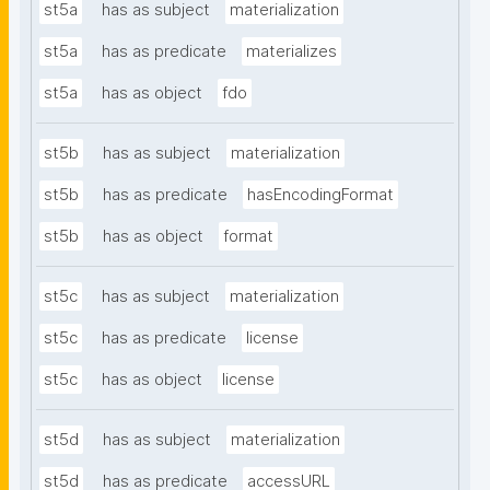
st5a
has as subject
materialization
st5a
has as predicate
materializes
st5a
has as object
fdo
st5b
has as subject
materialization
st5b
has as predicate
hasEncodingFormat
st5b
has as object
format
st5c
has as subject
materialization
st5c
has as predicate
license
st5c
has as object
license
st5d
has as subject
materialization
st5d
has as predicate
accessURL