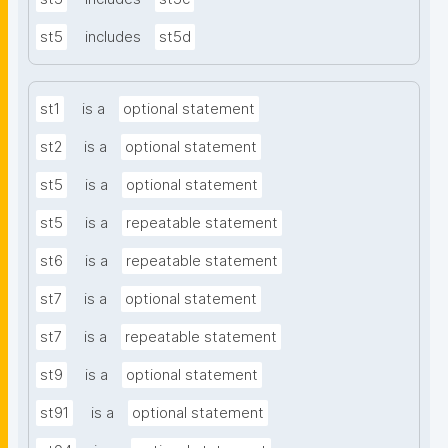
st5
includes
st5d
st1
is a
optional statement
st2
is a
optional statement
st5
is a
optional statement
st5
is a
repeatable statement
st6
is a
repeatable statement
st7
is a
optional statement
st7
is a
repeatable statement
st9
is a
optional statement
st91
is a
optional statement