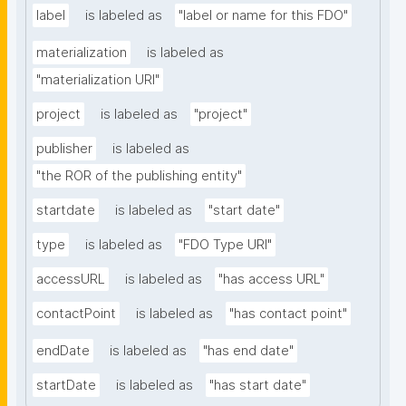
label
is labeled as
"label or name for this FDO"
materialization
is labeled as
"materialization URI"
project
is labeled as
"project"
publisher
is labeled as
"the ROR of the publishing entity"
startdate
is labeled as
"start date"
type
is labeled as
"FDO Type URI"
accessURL
is labeled as
"has access URL"
contactPoint
is labeled as
"has contact point"
endDate
is labeled as
"has end date"
startDate
is labeled as
"has start date"