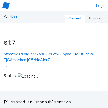
Login
<
Home
Content
Explore
st7
https://w3id.org/np/RAsL-ZcGYx8unpbaJUaGtt2pcW-
TjGAmsYkcmjC5zNdAI/st7
Status:
🚩 Minted in Nanopublication