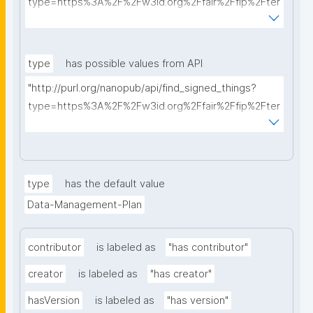
type=https%3A%2F%2Fw3id.org%2Ffair%2Ffip%2Fter
ms%2FData-usage-license&searchterm="
type
has possible values from API
"http://purl.org/nanopub/api/find_signed_things?
type=https%3A%2F%2Fw3id.org%2Ffair%2Ffip%2Fter
ms%2FDigital-Object-Type&searchterm="
type
has the default value
Data-Management-Plan
contributor
is labeled as
"has contributor"
creator
is labeled as
"has creator"
hasVersion
is labeled as
"has version"