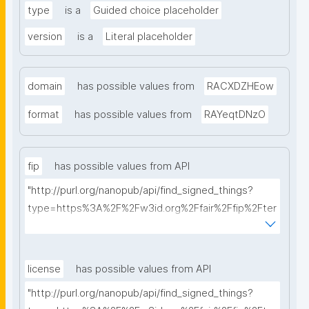
type
is a
Guided choice placeholder
version
is a
Literal placeholder
domain
has possible values from
RACXDZHEow
format
has possible values from
RAYeqtDNzO
fip
has possible values from API
"http://purl.org/nanopub/api/find_signed_things?
type=https%3A%2F%2Fw3id.org%2Ffair%2Ffip%2Fter
ms%2FFAIR-Implementation-Profile&searchterm="
license
has possible values from API
"http://purl.org/nanopub/api/find_signed_things?