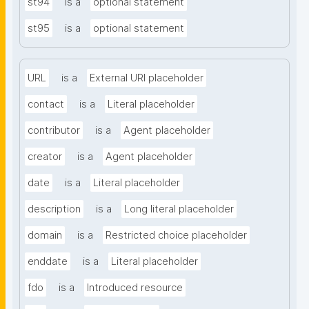
st94
is a
optional statement
st95
is a
optional statement
URL
is a
External URI placeholder
contact
is a
Literal placeholder
contributor
is a
Agent placeholder
creator
is a
Agent placeholder
date
is a
Literal placeholder
description
is a
Long literal placeholder
domain
is a
Restricted choice placeholder
enddate
is a
Literal placeholder
fdo
is a
Introduced resource