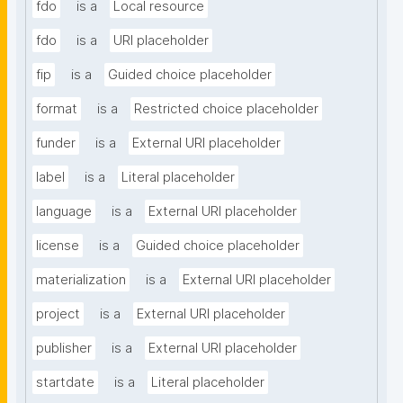
fdo
is a
Local resource
fdo
is a
URI placeholder
fip
is a
Guided choice placeholder
format
is a
Restricted choice placeholder
funder
is a
External URI placeholder
label
is a
Literal placeholder
language
is a
External URI placeholder
license
is a
Guided choice placeholder
materialization
is a
External URI placeholder
project
is a
External URI placeholder
publisher
is a
External URI placeholder
startdate
is a
Literal placeholder