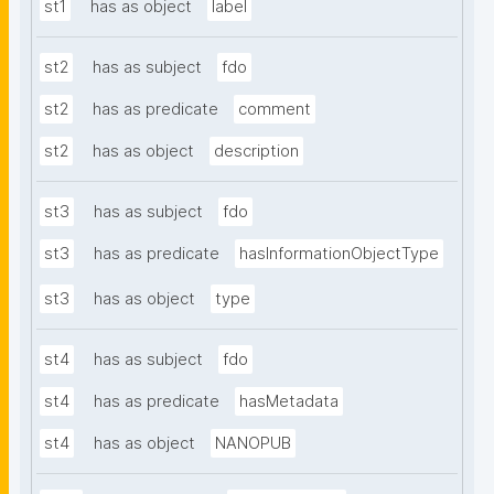
st1
has as object
label
st2
has as subject
fdo
st2
has as predicate
comment
st2
has as object
description
st3
has as subject
fdo
st3
has as predicate
hasInformationObjectType
st3
has as object
type
st4
has as subject
fdo
st4
has as predicate
hasMetadata
st4
has as object
NANOPUB