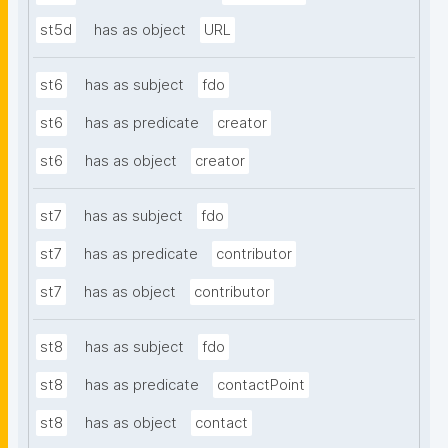
st5d
has as object
URL
st6
has as subject
fdo
st6
has as predicate
creator
st6
has as object
creator
st7
has as subject
fdo
st7
has as predicate
contributor
st7
has as object
contributor
st8
has as subject
fdo
st8
has as predicate
contactPoint
st8
has as object
contact