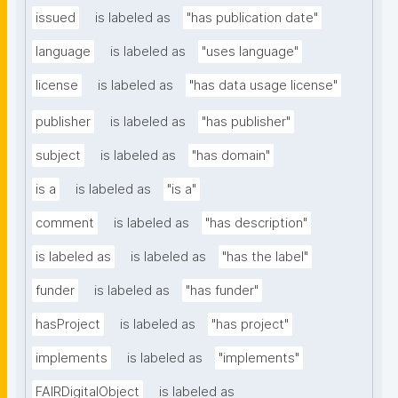
issued
is labeled as
"has publication date"
language
is labeled as
"uses language"
license
is labeled as
"has data usage license"
publisher
is labeled as
"has publisher"
subject
is labeled as
"has domain"
is a
is labeled as
"is a"
comment
is labeled as
"has description"
is labeled as
is labeled as
"has the label"
funder
is labeled as
"has funder"
hasProject
is labeled as
"has project"
implements
is labeled as
"implements"
FAIRDigitalObject
is labeled as