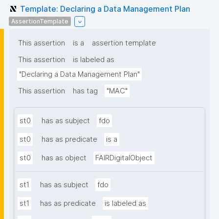
Template: Declaring a Data Management Plan
AssertionTemplate
This assertion
is a
assertion template
This assertion
is labeled as
"Declaring a Data Management Plan"
This assertion
has tag
"MAC"
st0
has as subject
fdo
st0
has as predicate
is a
st0
has as object
FAIRDigitalObject
st1
has as subject
fdo
st1
has as predicate
is labeled as