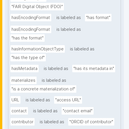
"FAIR Digital Object (FDO)"
hasEncodingFormat
is labeled as
"has format"
hasEncodingFormat
is labeled as
"has the format"
hasInformationObjectType
is labeled as
"has the type of"
hasMetadata
is labeled as
"has its metadata in"
materializes
is labeled as
"is a concrete materialization of"
URL
is labeled as
"access URL"
contact
is labeled as
"contact email"
contributor
is labeled as
"ORCID of contributor"