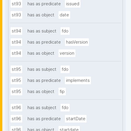
st93
has as predicate
issued
st93
has as object
date
st94
has as subject
fdo
st94
has as predicate
hasVersion
st94
has as object
version
st95
has as subject
fdo
st95
has as predicate
implements
st95
has as object
fip
st96
has as subject
fdo
st96
has as predicate
startDate
st96
has as object
startdate