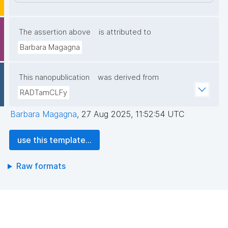
The assertion above
is attributed to
Barbara Magagna
This nanopublication
was derived from
RADTamCLFy
Barbara Magagna
,
27 Aug 2025, 11:52:54 UTC
use this template...
Raw formats