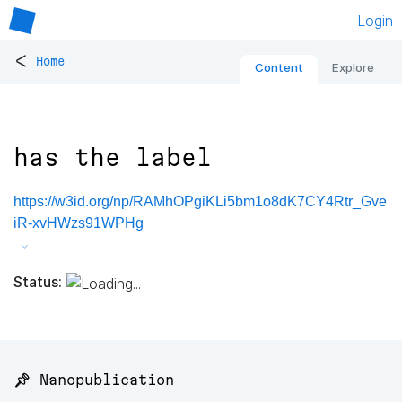
Login
<
Home
Content
Explore
has the label
https://w3id.org/np/RAMhOPgiKLi5bm1o8dK7CY4Rtr_Gve
iR-xvHWzs91WPHg
Status:
📌 Nanopublication