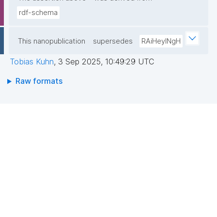
rdf-schema
This nanopublication
supersedes
RAiHeyINgH
Tobias Kuhn
,
3 Sep 2025, 10:49:29 UTC
Raw formats