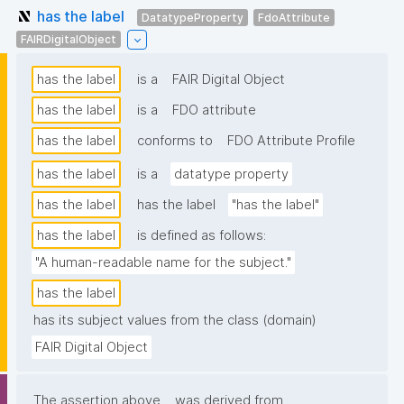
has the label
DatatypeProperty
FdoAttribute
FAIRDigitalObject
has the label
is a
FAIR Digital Object
has the label
is a
FDO attribute
has the label
conforms to
FDO Attribute Profile
has the label
is a
datatype property
has the label
has the label
"has the label"
has the label
is defined as follows:
"A human-readable name for the subject."
has the label
has its subject values from the class (domain)
FAIR Digital Object
The assertion above
was derived from