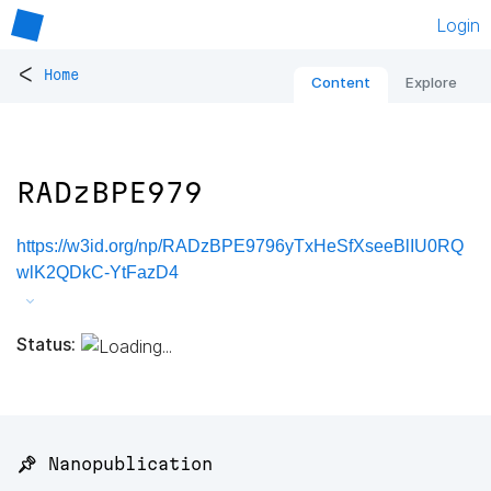
Login
<
Home
Content
Explore
RADzBPE979
https://w3id.org/np/RADzBPE9796yTxHeSfXseeBlIU0RQ
wlK2QDkC-YtFazD4
Status:
📌 Nanopublication