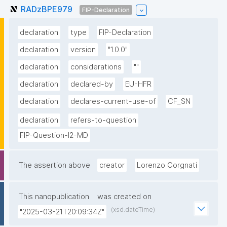
RADzBPE979
FIP-Declaration
declaration
type
FIP-Declaration
declaration
version
"1.0.0"
declaration
considerations
""
declaration
declared-by
EU-HFR
declaration
declares-current-use-of
CF_SN
declaration
refers-to-question
FIP-Question-I2-MD
The assertion above
creator
Lorenzo Corgnati
This nanopublication
was created on
(xsd:dateTime)
"2025-03-21T20:09:34Z"