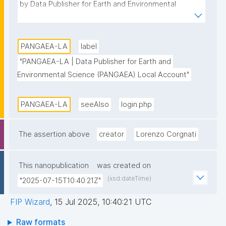
by Data Publisher for Earth and Environmental 
Science (PANGAEA)."
PANGAEA-LA
label
"PANGAEA-LA | Data Publisher for Earth and 
Environmental Science (PANGAEA) Local Account"
PANGAEA-LA
seeAlso
login.php
The assertion above
creator
Lorenzo Corgnati
This nanopublication
was created on
(xsd:dateTime)
"2025-07-15T10:40:21Z"
FIP Wizard
,
15 Jul 2025, 10:40:21 UTC
Raw formats