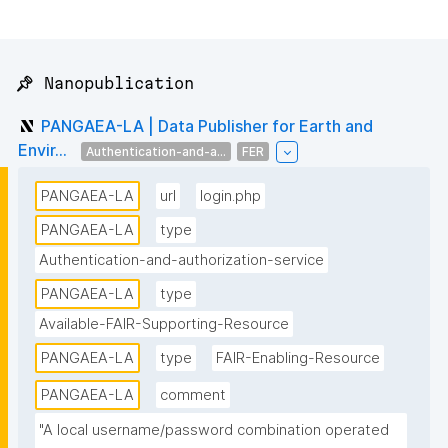
📌 Nanopublication
PANGAEA-LA | Data Publisher for Earth and
Envir...
Authentication-and-a...
FER
PANGAEA-LA
url
login.php
PANGAEA-LA
type
Authentication-and-authorization-service
PANGAEA-LA
type
Available-FAIR-Supporting-Resource
PANGAEA-LA
type
FAIR-Enabling-Resource
PANGAEA-LA
comment
"A local username/password combination operated 