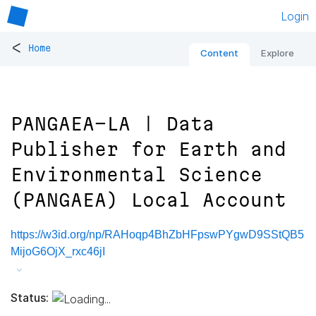
Login
<
Home
Content
Explore
PANGAEA-LA | Data
Publisher for Earth and
Environmental Science
(PANGAEA) Local Account
https://w3id.org/np/RAHoqp4BhZbHFpswPYgwD9SStQB5
MijoG6OjX_rxc46jI
Status: