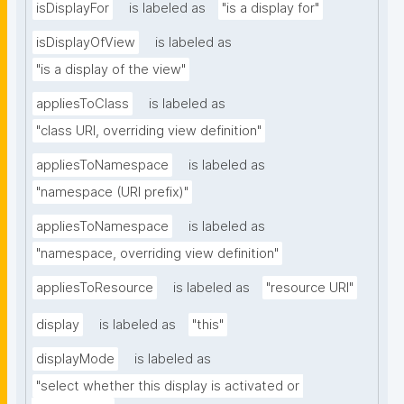
isDisplayFor
is labeled as
"is a display for"
isDisplayOfView
is labeled as
"is a display of the view"
appliesToClass
is labeled as
"class URI, overriding view definition"
appliesToNamespace
is labeled as
"namespace (URI prefix)"
appliesToNamespace
is labeled as
"namespace, overriding view definition"
appliesToResource
is labeled as
"resource URI"
display
is labeled as
"this"
displayMode
is labeled as
"select whether this display is activated or 