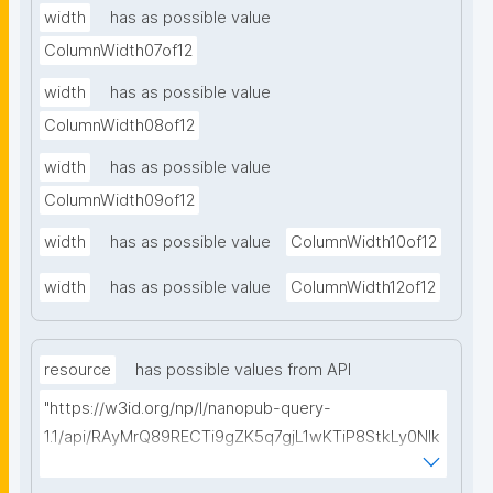
width
has as possible value
ColumnWidth07of12
width
has as possible value
ColumnWidth08of12
width
has as possible value
ColumnWidth09of12
width
has as possible value
ColumnWidth10of12
width
has as possible value
ColumnWidth12of12
resource
has possible values from API
"https://w3id.org/np/l/nanopub-query-
1.1/api/RAyMrQ89RECTi9gZK5q7gjL1wKTiP8StkLy0NIk
kCiyew/find-things?