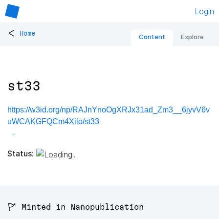
Login
<
Home
Content
Explore
st33
https://w3id.org/np/RAJnYnoOgXRJx31ad_Zm3__6jyvV6v
uWCAKGFQCm4Xilo/st33
Status:
🚩 Minted in Nanopublication