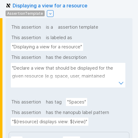
Displaying a view for a resource
AssertionTemplate
This assertion
is a
assertion template
This assertion
is labeled as
"Displaying a view for a resource"
This assertion
has the description
"Declare a view that should be displayed for the 
given resource (e.g. space, user, maintained 
resource)."
This assertion
has tag
"Spaces"
This assertion
has the nanopub label pattern
"${resource} displays view: ${view}"