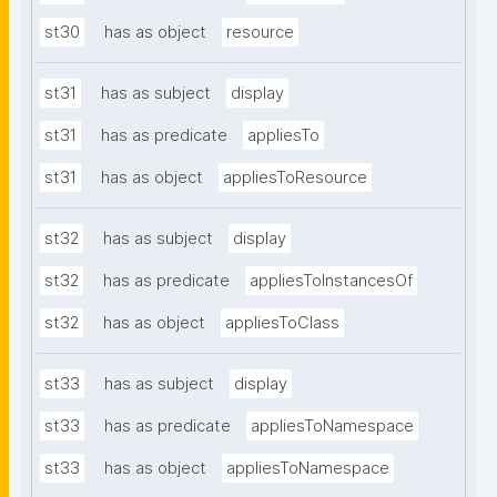
st30
has as object
resource
st31
has as subject
display
st31
has as predicate
appliesTo
st31
has as object
appliesToResource
st32
has as subject
display
st32
has as predicate
appliesToInstancesOf
st32
has as object
appliesToClass
st33
has as subject
display
st33
has as predicate
appliesToNamespace
st33
has as object
appliesToNamespace