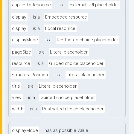
appliesToResource
is a
External URI placeholder
display
is a
Embedded resource
display
is a
Local resource
displayMode
is a
Restricted choice placeholder
pageSize
is a
Literal placeholder
resource
is a
Guided choice placeholder
structuralPosition
is a
Literal placeholder
title
is a
Literal placeholder
view
is a
Guided choice placeholder
width
is a
Restricted choice placeholder
displayMode
has as possible value