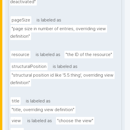
deactivated"
pageSize
is labeled as
"page size in number of entries, overriding view 
definition"
resource
is labeled as
"the ID of the resource"
structuralPosition
is labeled as
"structural position id like '5.5.thing', overriding view 
definition"
title
is labeled as
"title, overriding view definition"
view
is labeled as
"choose the view"