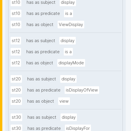
st10
has as subject
display
st10
has as predicate
is a
st10
has as object
ViewDisplay
st12
has as subject
display
st12
has as predicate
is a
st12
has as object
displayMode
st20
has as subject
display
st20
has as predicate
isDisplayOfView
st20
has as object
view
st30
has as subject
display
st30
has as predicate
isDisplayFor