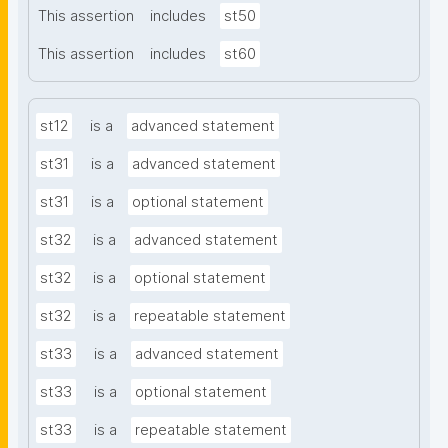
This assertion
includes
st50
This assertion
includes
st60
st12
is a
advanced statement
st31
is a
advanced statement
st31
is a
optional statement
st32
is a
advanced statement
st32
is a
optional statement
st32
is a
repeatable statement
st33
is a
advanced statement
st33
is a
optional statement
st33
is a
repeatable statement