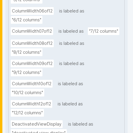
ColumnWidth06of12
is labeled as
"6/12 columns"
ColumnWidth07of12
is labeled as
"7/12 columns"
ColumnWidth08of12
is labeled as
"8/12 columns"
ColumnWidth09of12
is labeled as
"9/12 columns"
ColumnWidth10of12
is labeled as
"10/12 columns"
ColumnWidth12of12
is labeled as
"12/12 columns"
DeactivatedViewDisplay
is labeled as