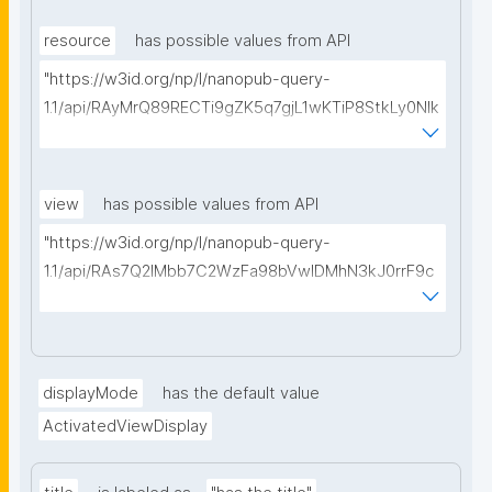
type=https://w3id.org/kpxl/gen/terms/MaintainedRe
source"
resource
has possible values from API
"https://w3id.org/np/l/nanopub-query-
1.1/api/RAyMrQ89RECTi9gZK5q7gjL1wKTiP8StkLy0NIk
kCiyew/find-things?
type=https://w3id.org/kpxl/gen/terms/Space"
view
has possible values from API
"https://w3id.org/np/l/nanopub-query-
1.1/api/RAs7Q2IMbb7C2WzFa98bVwlDMhN3kJ0rrF9c
SEybtvLaA/find-embedded-things?
type=https://w3id.org/kpxl/gen/terms/ResourceVie
w"
displayMode
has the default value
ActivatedViewDisplay