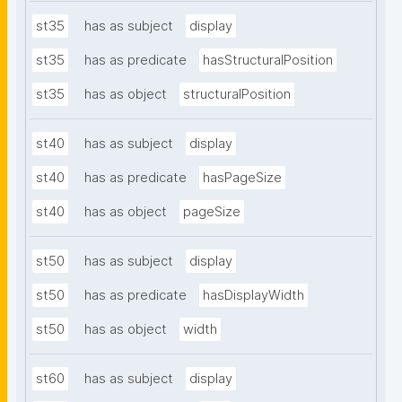
st35
has as subject
display
st35
has as predicate
hasStructuralPosition
st35
has as object
structuralPosition
st40
has as subject
display
st40
has as predicate
hasPageSize
st40
has as object
pageSize
st50
has as subject
display
st50
has as predicate
hasDisplayWidth
st50
has as object
width
st60
has as subject
display