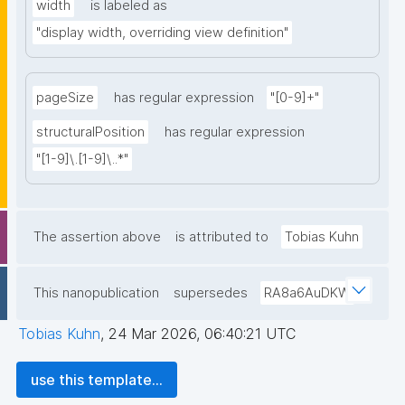
width
is labeled as
"display width, overriding view definition"
pageSize
has regular expression
"[0-9]+"
structuralPosition
has regular expression
"[1-9]\.[1-9]\..*"
The assertion above
is attributed to
Tobias Kuhn
This nanopublication
supersedes
RA8a6AuDKW
Tobias Kuhn
,
24 Mar 2026, 06:40:21 UTC
use this template...