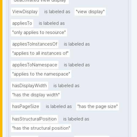
"deactivated view display"
ViewDisplay
is labeled as
"view display"
appliesTo
is labeled as
"only applies to resource"
appliesToInstancesOf
is labeled as
"applies to all instances of"
appliesToNamespace
is labeled as
"applies to the namespace"
hasDisplayWidth
is labeled as
"has the display width"
hasPageSize
is labeled as
"has the page size"
hasStructuralPosition
is labeled as
"has the structural position"