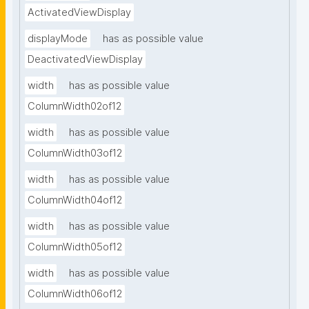
ActivatedViewDisplay
displayMode
has as possible value
DeactivatedViewDisplay
width
has as possible value
ColumnWidth02of12
width
has as possible value
ColumnWidth03of12
width
has as possible value
ColumnWidth04of12
width
has as possible value
ColumnWidth05of12
width
has as possible value
ColumnWidth06of12