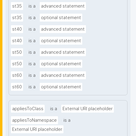
st35
is a
advanced statement
st35
is a
optional statement
st40
is a
advanced statement
st40
is a
optional statement
st50
is a
advanced statement
st50
is a
optional statement
st60
is a
advanced statement
st60
is a
optional statement
appliesToClass
is a
External URI placeholder
appliesToNamespace
is a
External URI placeholder