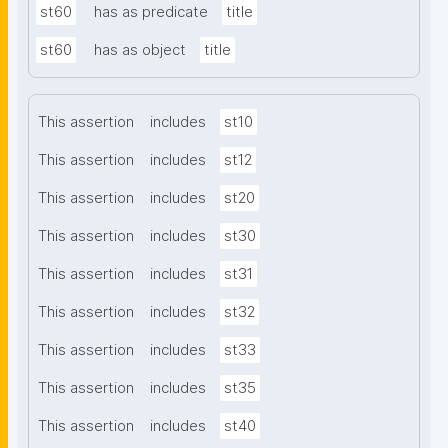
st60
has as predicate
title
st60
has as object
title
This assertion
includes
st10
This assertion
includes
st12
This assertion
includes
st20
This assertion
includes
st30
This assertion
includes
st31
This assertion
includes
st32
This assertion
includes
st33
This assertion
includes
st35
This assertion
includes
st40