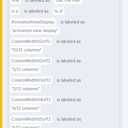
title
is labeled as
"has the title"
is a
is labeled as
"is a"
ActivatedViewDisplay
is labeled as
"activated view display"
ColumnWidth02of12
is labeled as
"10/12 columns"
ColumnWidth02of12
is labeled as
"2/12 columns"
ColumnWidth03of12
is labeled as
"3/12 columns"
ColumnWidth04of12
is labeled as
"4/12 columns"
ColumnWidth05of12
is labeled as
"5/12 columns"