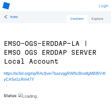
Login
<
Home
Content
Explore
EMSO-OGS-ERDDAP-LA |
EMSO OGS ERDDAP SERVER
Local Account
https://w3id.org/np/RAcfjver7bazvqgRWNcBnxtfgMBIBV4f
yCA5vl1cRm47Y
Status: