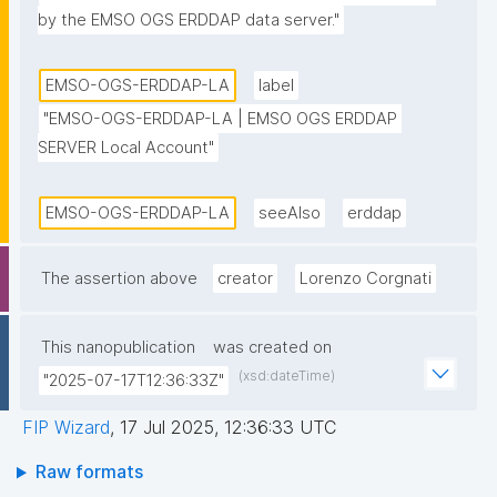
by the EMSO OGS ERDDAP data server."
EMSO-OGS-ERDDAP-LA
label
"EMSO-OGS-ERDDAP-LA | EMSO OGS ERDDAP 
SERVER Local Account"
EMSO-OGS-ERDDAP-LA
seeAlso
erddap
The assertion above
creator
Lorenzo Corgnati
This nanopublication
was created on
(xsd:dateTime)
"2025-07-17T12:36:33Z"
FIP Wizard
,
17 Jul 2025, 12:36:33 UTC
Raw formats