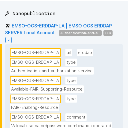
📌 Nanopublication
EMSO-OGS-ERDDAP-LA | EMSO OGS ERDDAP
SERVER Local Account
Authentication-and-a...
FER
EMSO-OGS-ERDDAP-LA
url
erddap
EMSO-OGS-ERDDAP-LA
type
Authentication-and-authorization-service
EMSO-OGS-ERDDAP-LA
type
Available-FAIR-Supporting-Resource
EMSO-OGS-ERDDAP-LA
type
FAIR-Enabling-Resource
EMSO-OGS-ERDDAP-LA
comment
"A local username/password combination operated 