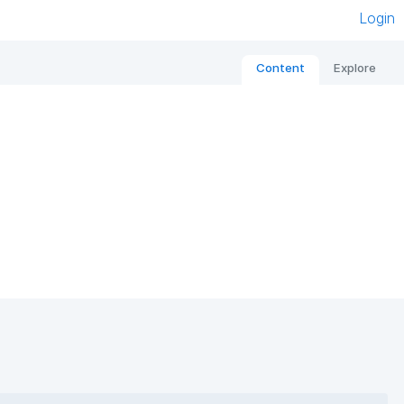
Login
Content
Explore