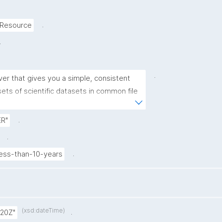
.
-Resource
.
.
er that gives you a simple, consistent 
ts of scientific datasets in common file 
hs and maps. This particular ERDDAP 
al Oceanographic Data Centre at National 
.
R"
aphy and Applied Geophysics - OGS 
.
c data (for example, data from buoys 
.
ess-than-10-years
(xsd:dateTime)
.
:20Z"