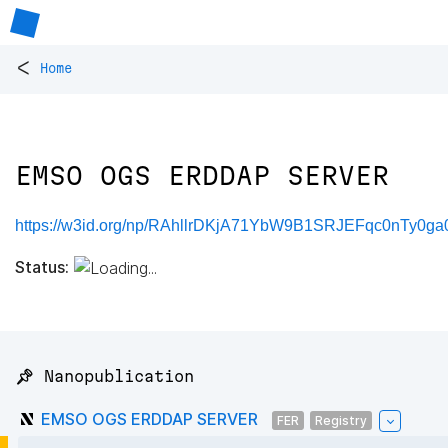
<
Home
EMSO OGS ERDDAP SERVER
https://w3id.org/np/RAhllrDKjA71YbW9B1SRJEFqc0nTy0ga
Status:
📌 Nanopublication
EMSO OGS ERDDAP SERVER
FER
Registry