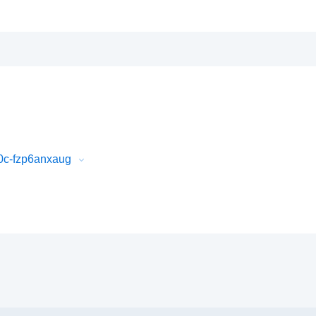
0c-fzp6anxaug