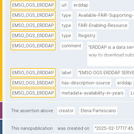
.
EMSO_OGS_ERDDAP
url
erddap
EMSO_OGS_ERDDAP
type
Available-FAIR-Supporting
EMSO_OGS_ERDDAP
type
FAIR-Enabling-Resource
.
EMSO_OGS_ERDDAP
type
Registry
EMSO_OGS_ERDDAP
comment
"ERDDAP is a data serv
way to download subse
formats and make grap
installation on Nation
EMSO_OGS_ERDDAP
label
"EMSO OGS ERDDAP SERVE
Institute of Oceanogr
EMSO_OGS_ERDDAP
has-description-source
erddap
manages oceanographi
EMSO_OGS_ERDDAP
metadata-availability-in-years
L
and deep mooring)."
.
The assertion above
creator
Elena Partescano
This nanopublication
was created on
"2025-02-17T17:45