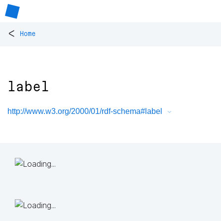
<
Home
label
http://www.w3.org/2000/01/rdf-schema#label