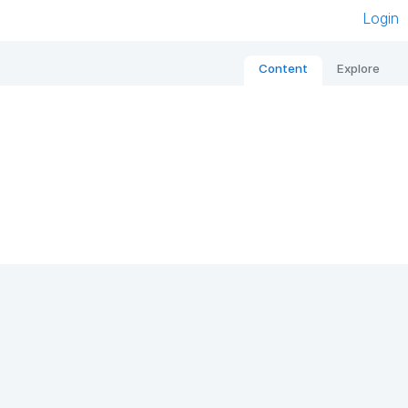
Login
Content
Explore