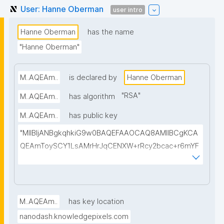
User: Hanne Oberman
user intro
Hanne Oberman
has the name
"Hanne Oberman"
M..AQEAm..
is declared by
Hanne Oberman
"
RSA
"
M..AQEAm..
has algorithm
M..AQEAm..
has public key
"MIIBIjANBgkqhkiG9w0BAQEFAAOCAQ8AMIIBCgKCA
QEAmToySCY1LsAMrHrJqCENXW+rRcy2bcac+r6mYF
9b+1lzh/50vCtuAaiFmVpR0dcl8TKweII2OfJdROkmDv
KEQCGuZtogDsyqTS88tH1ejtmRNoq3COXBH91wQa
FDccGzTfQvT83LyElAOiAM17dUM48B9Xcr5ElFYLOW
eSA3k/56IPBoJrQiupZ/CoZR8IWnpmXOecFqAZbvg2j
M..AQEAm..
has key location
JDit50tIEytlMlRLVve0HRqwF7+19SsgSaefP2IKDAraYs
nanodash.knowledgepixels.com