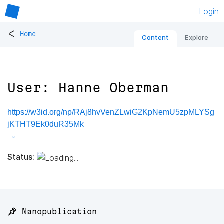
Login
<
Home
Content
Explore
User: Hanne Oberman
https://w3id.org/np/RAj8hvVenZLwiG2KpNemU5zpMLYSg
jKTHT9Ek0duR35Mk
Status:
📌 Nanopublication