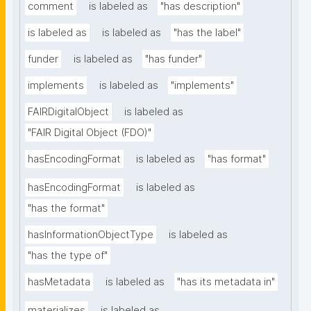
comment
is labeled as
"has description"
is labeled as
is labeled as
"has the label"
funder
is labeled as
"has funder"
implements
is labeled as
"implements"
FAIRDigitalObject
is labeled as
"FAIR Digital Object (FDO)"
hasEncodingFormat
is labeled as
"has format"
hasEncodingFormat
is labeled as
"has the format"
hasInformationObjectType
is labeled as
"has the type of"
hasMetadata
is labeled as
"has its metadata in"
materializes
is labeled as