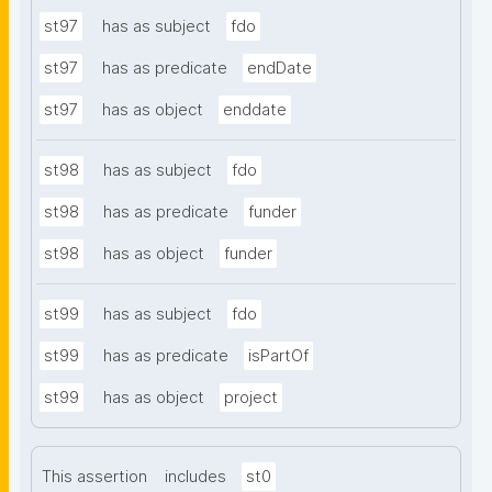
st97
has as subject
fdo
st97
has as predicate
endDate
st97
has as object
enddate
st98
has as subject
fdo
st98
has as predicate
funder
st98
has as object
funder
st99
has as subject
fdo
st99
has as predicate
isPartOf
st99
has as object
project
This assertion
includes
st0