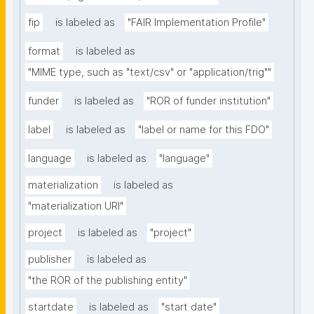
fip
is labeled as
"FAIR Implementation Profile"
format
is labeled as
"MIME type, such as "text/csv" or "application/trig""
funder
is labeled as
"ROR of funder institution"
label
is labeled as
"label or name for this FDO"
language
is labeled as
"language"
materialization
is labeled as
"materialization URI"
project
is labeled as
"project"
publisher
is labeled as
"the ROR of the publishing entity"
startdate
is labeled as
"start date"