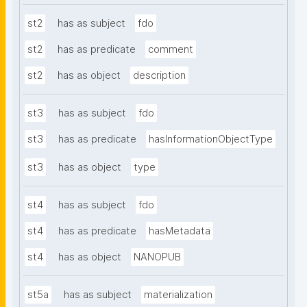
st2
has as subject
fdo
st2
has as predicate
comment
st2
has as object
description
st3
has as subject
fdo
st3
has as predicate
hasInformationObjectType
st3
has as object
type
st4
has as subject
fdo
st4
has as predicate
hasMetadata
st4
has as object
NANOPUB
st5a
has as subject
materialization