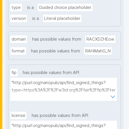
type
is a
Guided choice placeholder
version
is a
Literal placeholder
domain
has possible values from
RACXDZHEow
format
has possible values from
RAHiMahG_N
fip
has possible values from API
"http://purl.org/nanopub/api/find_signed_things?
type=https%3A%2F%2Fw3id.org%2Ffair%2Ffip%2Fter
ms%2FFAIR-Implementation-Profile&searchterm="
license
has possible values from API
"http://purl.org/nanopub/api/find_signed_things?