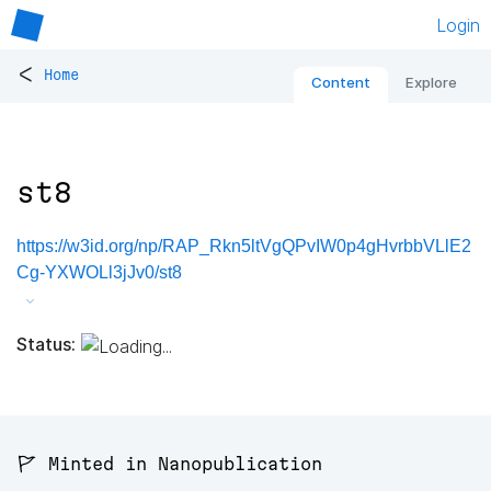
Login
<
Home
Content
Explore
st8
https://w3id.org/np/RAP_Rkn5ltVgQPvIW0p4gHvrbbVLlE2
Cg-YXWOLl3jJv0/st8
Status:
🚩 Minted in Nanopublication