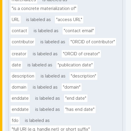
"is a concrete materialization of"
URL
is labeled as
"access URL"
contact
is labeled as
"contact email"
contributor
is labeled as
"ORCID of contributor"
creator
is labeled as
"ORCID of creator"
date
is labeled as
"publication date"
description
is labeled as
"description"
domain
is labeled as
"domain"
enddate
is labeled as
"end date"
enddate
is labeled as
"has end date"
fdo
is labeled as
"full URI (e.g. handle.net) or short suffix"