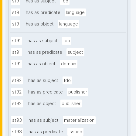
st9
has as subject
fdo
st9
has as predicate
language
st9
has as object
language
st91
has as subject
fdo
st91
has as predicate
subject
st91
has as object
domain
st92
has as subject
fdo
st92
has as predicate
publisher
st92
has as object
publisher
st93
has as subject
materialization
st93
has as predicate
issued