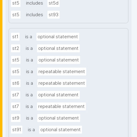
st5
includes
st5d
st5
includes
st93
st1
is a
optional statement
st2
is a
optional statement
st5
is a
optional statement
st5
is a
repeatable statement
st6
is a
repeatable statement
st7
is a
optional statement
st7
is a
repeatable statement
st9
is a
optional statement
st91
is a
optional statement