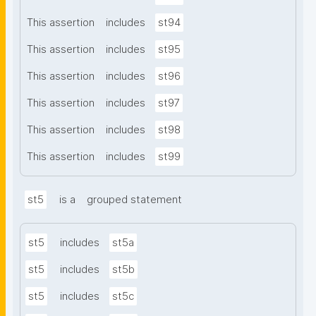
This assertion
includes
st94
This assertion
includes
st95
This assertion
includes
st96
This assertion
includes
st97
This assertion
includes
st98
This assertion
includes
st99
st5
is a
grouped statement
st5
includes
st5a
st5
includes
st5b
st5
includes
st5c