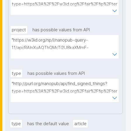
type=https%3A%2F%2Fw3id.org%2Ffair%2Ffip%2Fter
ms%2FData-usage-license&searchterm="
project
has possible values from API
"https://w3id.org/np/l/nanopub-query-
1.1/api/RAInXuAQThQMcTi2lJ8kaXMmF-
i8D4ZMrkuZhZ1uWeoQ8/get-projects?searchterm="
type
has possible values from API
"http://purl.org/nanopub/api/find_signed_things?
type=https%3A%2F%2Fw3id.org%2Ffair%2Ffip%2Fter
ms%2FDigital-Object-Type&searchterm="
type
has the default value
article