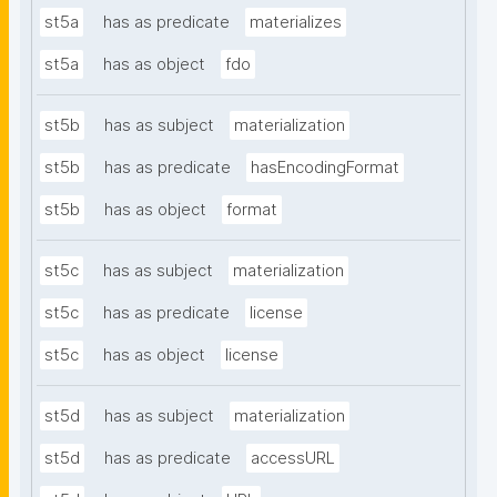
st5a
has as predicate
materializes
st5a
has as object
fdo
st5b
has as subject
materialization
st5b
has as predicate
hasEncodingFormat
st5b
has as object
format
st5c
has as subject
materialization
st5c
has as predicate
license
st5c
has as object
license
st5d
has as subject
materialization
st5d
has as predicate
accessURL