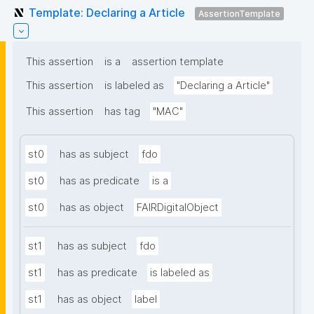
Template: Declaring a Article
AssertionTemplate
This assertion
is a
assertion template
This assertion
is labeled as
"Declaring a Article"
This assertion
has tag
"MAC"
st0
has as subject
fdo
st0
has as predicate
is a
st0
has as object
FAIRDigitalObject
st1
has as subject
fdo
st1
has as predicate
is labeled as
st1
has as object
label