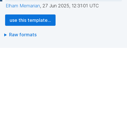
Elham Memarian
,
27 Jun 2025, 12:31:01 UTC
use this template...
Raw formats