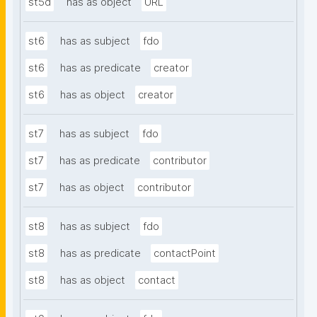
st5d
has as object
URL
st6
has as subject
fdo
st6
has as predicate
creator
st6
has as object
creator
st7
has as subject
fdo
st7
has as predicate
contributor
st7
has as object
contributor
st8
has as subject
fdo
st8
has as predicate
contactPoint
st8
has as object
contact