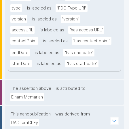
type
is labeled as
"FDO Type URI"
version
is labeled as
"version"
accessURL
is labeled as
"has access URL"
contactPoint
is labeled as
"has contact point"
endDate
is labeled as
"has end date"
startDate
is labeled as
"has start date"
The assertion above
is attributed to
Elham Memarian
This nanopublication
was derived from
RADTamCLFy