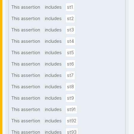
This assertion
includes
st1
This assertion
includes
st2
This assertion
includes
st3
This assertion
includes
st4
This assertion
includes
st5
This assertion
includes
st6
This assertion
includes
st7
This assertion
includes
st8
This assertion
includes
st9
This assertion
includes
st91
This assertion
includes
st92
This assertion
includes
st93