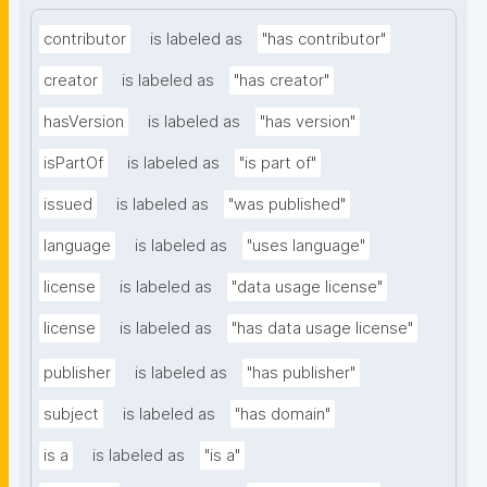
contributor
is labeled as
"has contributor"
creator
is labeled as
"has creator"
hasVersion
is labeled as
"has version"
isPartOf
is labeled as
"is part of"
issued
is labeled as
"was published"
language
is labeled as
"uses language"
license
is labeled as
"data usage license"
license
is labeled as
"has data usage license"
publisher
is labeled as
"has publisher"
subject
is labeled as
"has domain"
is a
is labeled as
"is a"