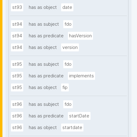
st93
has as object
date
st94
has as subject
fdo
st94
has as predicate
hasVersion
st94
has as object
version
st95
has as subject
fdo
st95
has as predicate
implements
st95
has as object
fip
st96
has as subject
fdo
st96
has as predicate
startDate
st96
has as object
startdate