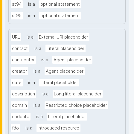
st94
is a
optional statement
st95
is a
optional statement
URL
is a
External URI placeholder
contact
is a
Literal placeholder
contributor
is a
Agent placeholder
creator
is a
Agent placeholder
date
is a
Literal placeholder
description
is a
Long literal placeholder
domain
is a
Restricted choice placeholder
enddate
is a
Literal placeholder
fdo
is a
Introduced resource