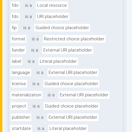
fdo
is a
Local resource
fdo
is a
URI placeholder
fip
is a
Guided choice placeholder
format
is a
Restricted choice placeholder
funder
is a
External URI placeholder
label
is a
Literal placeholder
language
is a
External URI placeholder
license
is a
Guided choice placeholder
materialization
is a
External URI placeholder
project
is a
Guided choice placeholder
publisher
is a
External URI placeholder
startdate
is a
Literal placeholder