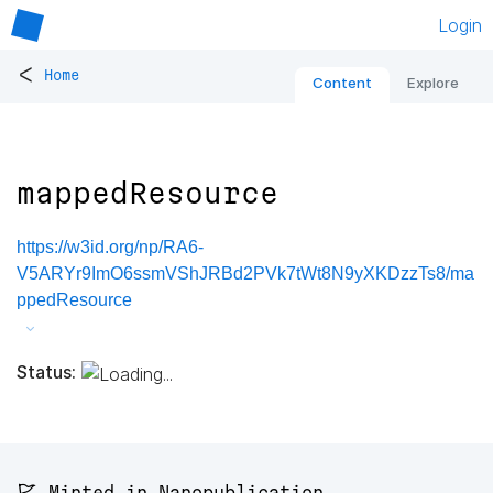
Login
<
Home
Content
Explore
mappedResource
https://w3id.org/np/RA6-
V5ARYr9ImO6ssmVShJRBd2PVk7tWt8N9yXKDzzTs8/ma
ppedResource
Status:
🚩 Minted in Nanopublication