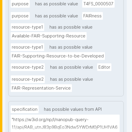
purpose
has as possible value
T4FS_0000507
purpose
has as possible value
FAIRness
resource-type1
has as possible value
Available-FAIR-Supporting-Resource
resource-type1
has as possible value
FAIR-Supporting-Resource-to-be-Developed
resource-type2
has as possible value
Editor
resource-type2
has as possible value
FAIR-Representation-Service
specification
has possible values from API
"https://w3id.org/np/l/nanopub-query-
1.1/api/RAB_utnJ83p9BqEo3Ndw5YWDrM0jP1UH1VA6