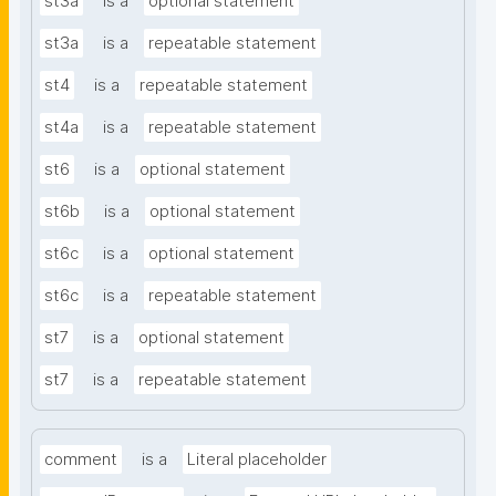
st3a
is a
optional statement
st3a
is a
repeatable statement
st4
is a
repeatable statement
st4a
is a
repeatable statement
st6
is a
optional statement
st6b
is a
optional statement
st6c
is a
optional statement
st6c
is a
repeatable statement
st7
is a
optional statement
st7
is a
repeatable statement
comment
is a
Literal placeholder