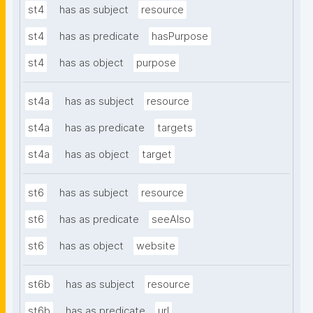
st4
has as subject
resource
st4
has as predicate
hasPurpose
st4
has as object
purpose
st4a
has as subject
resource
st4a
has as predicate
targets
st4a
has as object
target
st6
has as subject
resource
st6
has as predicate
seeAlso
st6
has as object
website
st6b
has as subject
resource
st6b
has as predicate
url