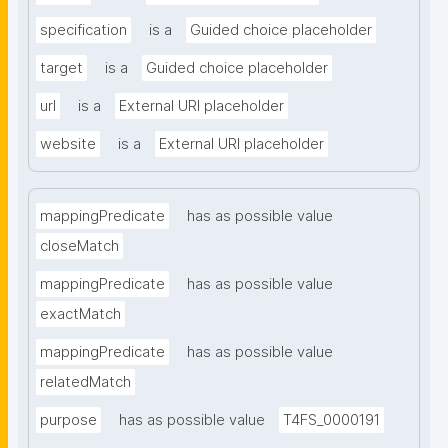
specification
is a
Guided choice placeholder
target
is a
Guided choice placeholder
url
is a
External URI placeholder
website
is a
External URI placeholder
mappingPredicate
has as possible value
closeMatch
mappingPredicate
has as possible value
exactMatch
mappingPredicate
has as possible value
relatedMatch
purpose
has as possible value
T4FS_0000191