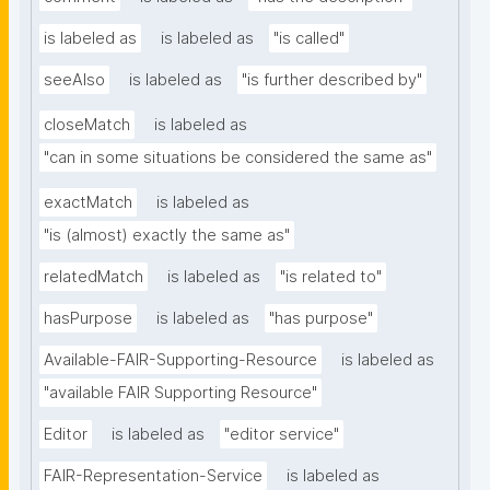
is labeled as
is labeled as
"is called"
seeAlso
is labeled as
"is further described by"
closeMatch
is labeled as
"can in some situations be considered the same as"
exactMatch
is labeled as
"is (almost) exactly the same as"
relatedMatch
is labeled as
"is related to"
hasPurpose
is labeled as
"has purpose"
Available-FAIR-Supporting-Resource
is labeled as
"available FAIR Supporting Resource"
Editor
is labeled as
"editor service"
FAIR-Representation-Service
is labeled as