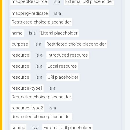
mappedResource
is a
External URI placeholder
mappingPredicate
is a
Restricted choice placeholder
name
is a
Literal placeholder
purpose
is a
Restricted choice placeholder
resource
is a
Introduced resource
resource
is a
Local resource
resource
is a
URI placeholder
resource-type1
is a
Restricted choice placeholder
resource-type2
is a
Restricted choice placeholder
source
is a
External URI placeholder