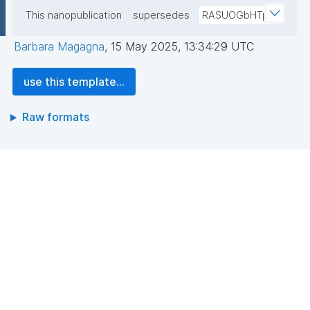
This nanopublication
supersedes
RASUOGbHTp
Barbara Magagna
,
15 May 2025, 13:34:29 UTC
use this template...
Raw formats