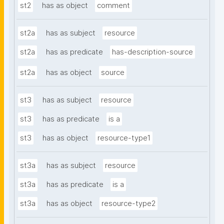
st2
has as object
comment
st2a
has as subject
resource
st2a
has as predicate
has-description-source
st2a
has as object
source
st3
has as subject
resource
st3
has as predicate
is a
st3
has as object
resource-type1
st3a
has as subject
resource
st3a
has as predicate
is a
st3a
has as object
resource-type2