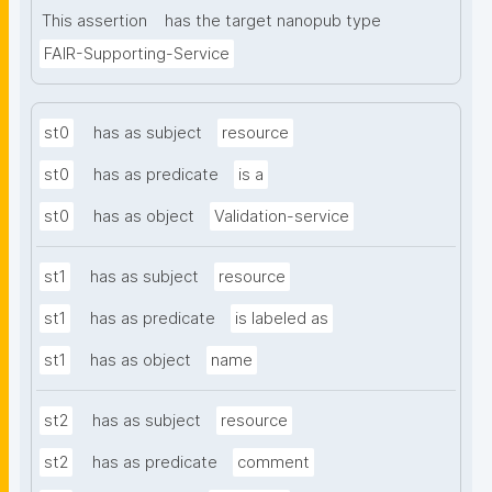
This assertion
has the target nanopub type
FAIR-Supporting-Service
st0
has as subject
resource
st0
has as predicate
is a
st0
has as object
Validation-service
st1
has as subject
resource
st1
has as predicate
is labeled as
st1
has as object
name
st2
has as subject
resource
st2
has as predicate
comment