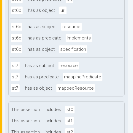
st6b
has as object
url
st6c
has as subject
resource
st6c
has as predicate
implements
st6c
has as object
specification
st7
has as subject
resource
st7
has as predicate
mappingPredicate
st7
has as object
mappedResource
This assertion
includes
st0
This assertion
includes
st1
This assertion
includes
st2