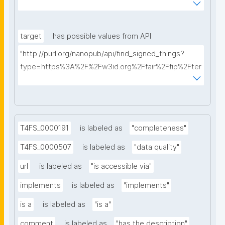
AkQh7Yrow/find-fair-specifications?query="
target
has possible values from API
"http://purl.org/nanopub/api/find_signed_things?
type=https%3A%2F%2Fw3id.org%2Ffair%2Ffip%2Fter
ms%2FDigital-Object-Type&searchterm="
T4FS_0000191
is labeled as
"completeness"
T4FS_0000507
is labeled as
"data quality"
url
is labeled as
"is accessible via"
implements
is labeled as
"implements"
is a
is labeled as
"is a"
comment
is labeled as
"has the description"