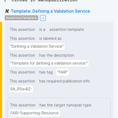
Template: Defining a Validation Service
AssertionTemplate
This assertion
is a
assertion template
This assertion
is labeled as
"Defining a Validation Service"
This assertion
has the description
"Template for defining a validation service."
This assertion
has tag
"FAIR"
This assertion
has required publication info
RA_R5w4lZ-
This assertion
has the target nanopub type
FAIR-Supporting-Resource