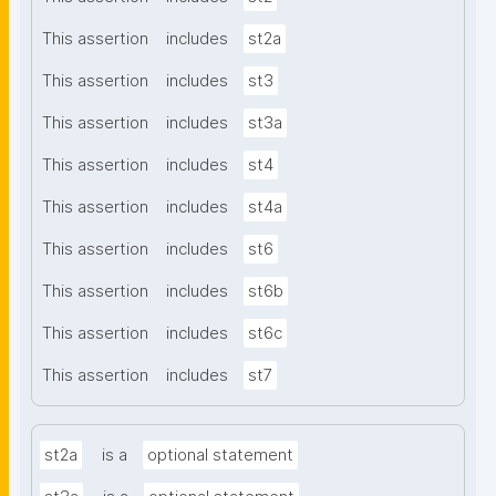
This assertion
includes
st2a
This assertion
includes
st3
This assertion
includes
st3a
This assertion
includes
st4
This assertion
includes
st4a
This assertion
includes
st6
This assertion
includes
st6b
This assertion
includes
st6c
This assertion
includes
st7
st2a
is a
optional statement