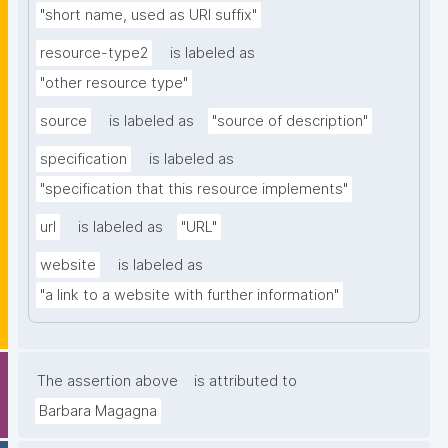
"short name, used as URI suffix"
resource-type2
is labeled as
"other resource type"
source
is labeled as
"source of description"
specification
is labeled as
"specification that this resource implements"
url
is labeled as
"URL"
website
is labeled as
"a link to a website with further information"
The assertion above
is attributed to
Barbara Magagna