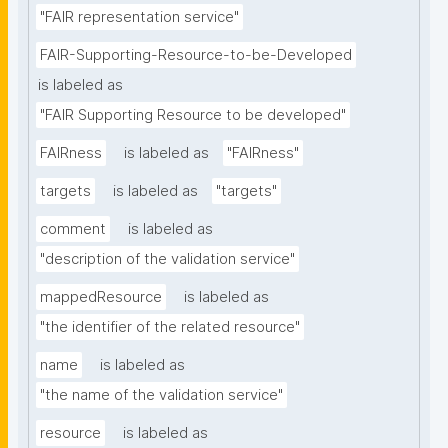
"FAIR representation service"
FAIR-Supporting-Resource-to-be-Developed
is labeled as
"FAIR Supporting Resource to be developed"
FAIRness
is labeled as
"FAIRness"
targets
is labeled as
"targets"
comment
is labeled as
"description of the validation service"
mappedResource
is labeled as
"the identifier of the related resource"
name
is labeled as
"the name of the validation service"
resource
is labeled as