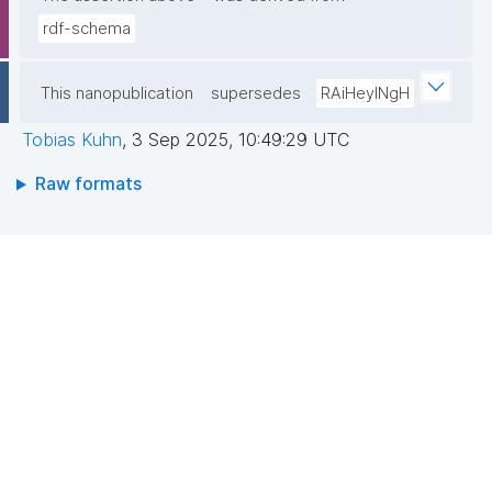
rdf-schema
This nanopublication
supersedes
RAiHeyINgH
Tobias Kuhn
,
3 Sep 2025, 10:49:29 UTC
Raw formats