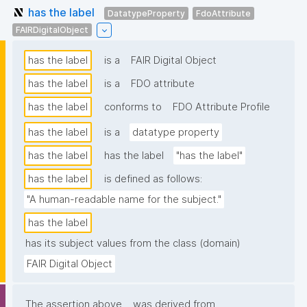
has the label
DatatypeProperty
FdoAttribute
FAIRDigitalObject
has the label
is a
FAIR Digital Object
has the label
is a
FDO attribute
has the label
conforms to
FDO Attribute Profile
has the label
is a
datatype property
has the label
has the label
"has the label"
has the label
is defined as follows:
"A human-readable name for the subject."
has the label
has its subject values from the class (domain)
FAIR Digital Object
The assertion above
was derived from