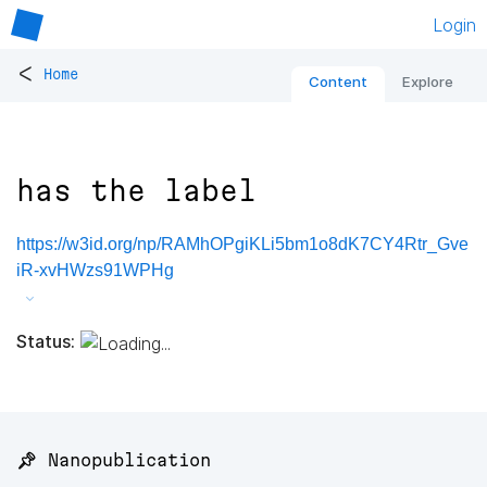
Login
<
Home
Content
Explore
has the label
https://w3id.org/np/RAMhOPgiKLi5bm1o8dK7CY4Rtr_Gve
iR-xvHWzs91WPHg
Status:
📌 Nanopublication