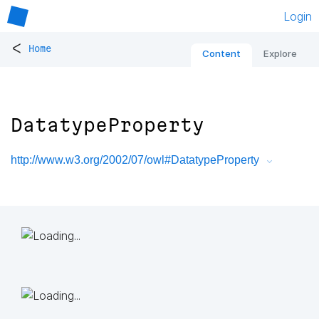
Login
<
Home
Content
Explore
DatatypeProperty
http://www.w3.org/2002/07/owl#DatatypeProperty