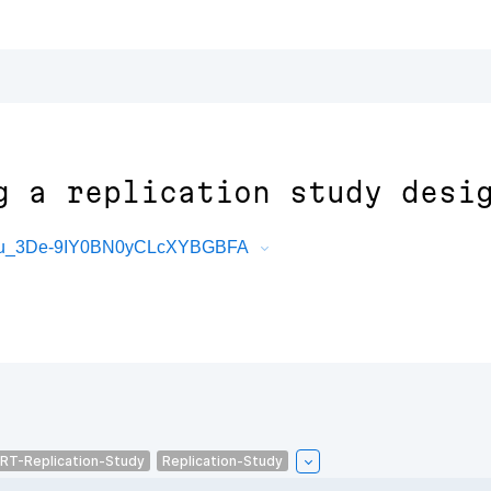
g a replication study desi
Ymsu_3De-9IY0BN0yCLcXYBGBFA
RT-Replication-Study
Replication-Study