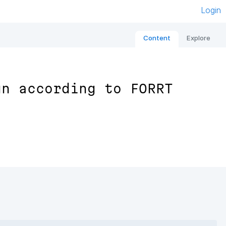
Login
Content
Explore
gn according to FORRT