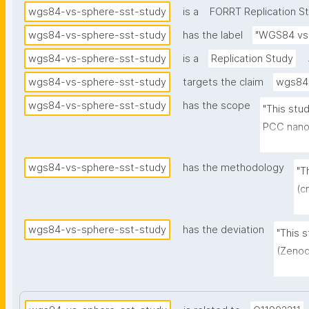
wgs84-vs-sphere-sst-study
is a
FORRT Replication S
wgs84-vs-sphere-sst-study
has the label
"WGS84 vs 
wgs84-vs-sphere-sst-study
is a
Replication Study
wgs84-vs-sphere-sst-study
targets the claim
wgs84-
wgs84-vs-sphere-sst-study
has the scope
"This stu
PCC nanop
instead o
SST obser
wgs84-vs-sphere-sst-study
has the methodology
"T
FOSCAT sc
(c
resolutio
an
Copernicu
m,
wgs84-vs-sphere-sst-study
has the deviation
"This 
nside=128
re
(Zenod
cloudy pix
ne
perfec
in
resolu
ea
compar