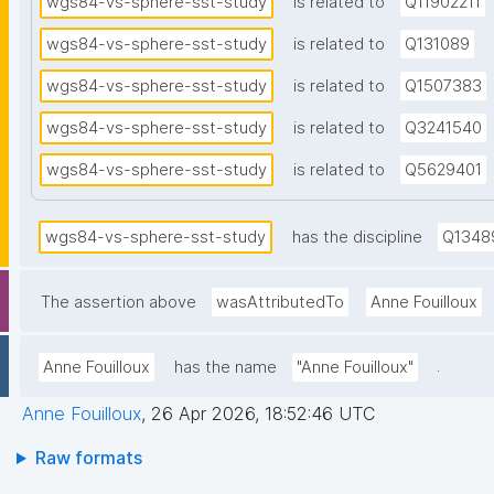
wgs84-vs-sphere-sst-study
is related to
Q11902211
an
source
he
wgs84-vs-sphere-sst-study
is related to
Q131089
KERNELS
el
new va
wgs84-vs-sphere-sst-study
is related to
Q1507383
wi
and (b
be
wgs84-vs-sphere-sst-study
is related to
Q3241540
the he
Cl
chain 
wgs84-vs-sphere-sst-study
is related to
Q5629401
ma
cpu fo
(l
merged
wgs84-vs-sphere-sst-study
has the discipline
Q1348
ga
KE
se
The assertion above
wasAttributedTo
Anne Fouilloux
co
fo
.
Anne Fouilloux
has the name
"Anne Fouilloux"
co
Anne Fouilloux
,
26 Apr 2026, 18:52:46 UTC
Raw formats