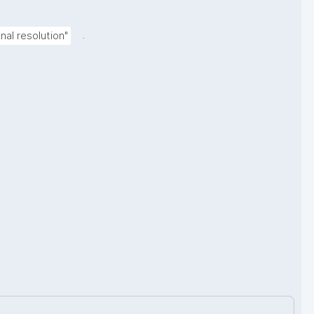
.
al resolution"