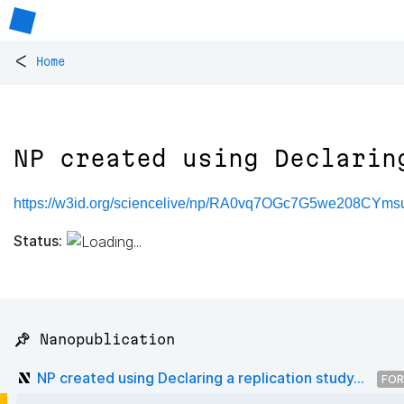
<
Home
NP created using Declarin
https://w3id.org/sciencelive/np/RA0vq7OGc7G5we208C
Status:
📌 Nanopublication
NP created using Declaring a replication study...
FOR