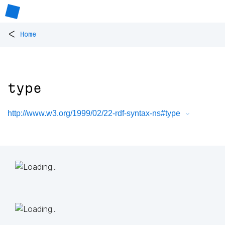
<
Home
type
http://www.w3.org/1999/02/22-rdf-syntax-ns#type