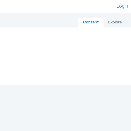
Login
Content
Explore