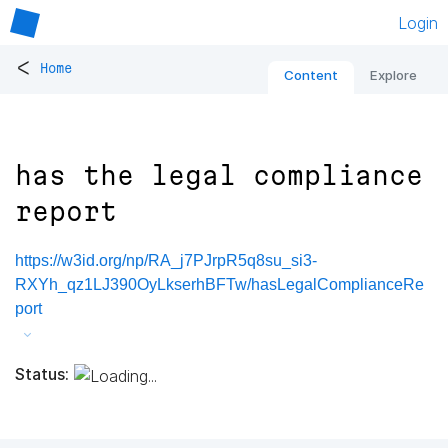
Login
<
Home
Content
Explore
has the legal compliance
report
https://w3id.org/np/RA_j7PJrpR5q8su_si3-
RXYh_qz1LJ390OyLkserhBFTw/hasLegalComplianceRe
port
Status: