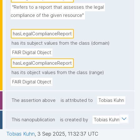
"Refers to a report that assesses the legal 
compliance of the given resource"
hasLegalComplianceReport
has its subject values from the class (domain)
FAIR Digital Object
hasLegalComplianceReport
has its object values from the class (range)
FAIR Digital Object
The assertion above
is attributed to
Tobias Kuhn
This nanopublication
is created by
Tobias Kuhn
Tobias Kuhn
,
3 Sep 2025, 11:32:37 UTC