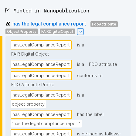
🚩 Minted in Nanopublication
has the legal compliance report
FdoAttribute
ObjectProperty
FAIRDigitalObject
hasLegalComplianceReport
is a
FAIR Digital Object
hasLegalComplianceReport
is a
FDO attribute
hasLegalComplianceReport
conforms to
FDO Attribute Profile
hasLegalComplianceReport
is a
object property
hasLegalComplianceReport
has the label
"has the legal compliance report"
hasLegalComplianceReport
is defined as follows: