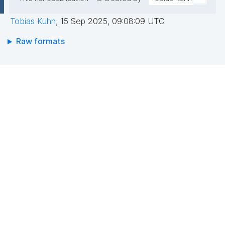
Tobias Kuhn
,
15 Sep 2025, 09:08:09 UTC
Raw formats