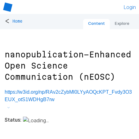
Login
<
Home
Content
Explore
nanopublication-Enhanced
Open Science
Communication (nEOSC)
https://w3id.org/np/RAv2cZybMl0LYyAOQcKPT_Fvdy3O3
EUX_otS1WDHgB7rw
Status: