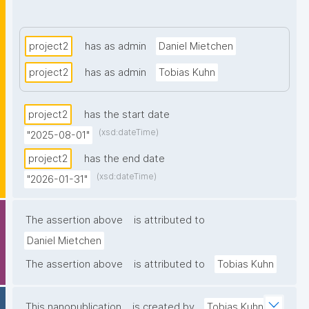
tackles practical needs like formally acknowledging 
contributors, pointing out issues such as broken 
DOIs, and documenting the state of dynamically 
project2
has as admin
Daniel Mietchen
changing resources."
project2
has as admin
Tobias Kuhn
project2
has the start date
(xsd:dateTime)
"2025-08-01"
project2
has the end date
(xsd:dateTime)
"2026-01-31"
The assertion above
is attributed to
Daniel Mietchen
The assertion above
is attributed to
Tobias Kuhn
This nanopublication
is created by
Tobias Kuhn