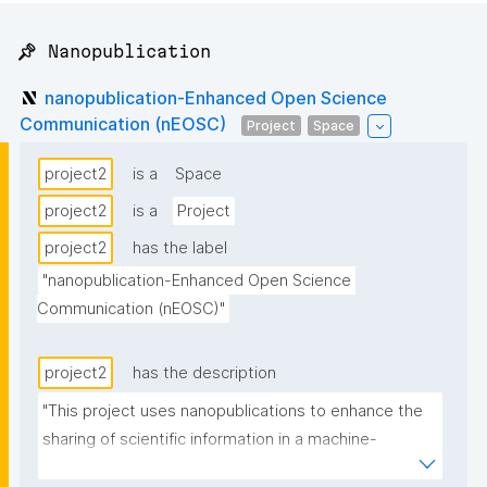
📌 Nanopublication
nanopublication-Enhanced Open Science
Communication (nEOSC)
Project
Space
project2
is a
Space
project2
is a
Project
project2
has the label
"nanopublication-Enhanced Open Science 
Communication (nEOSC)"
project2
has the description
"This project uses nanopublications to enhance the 
sharing of scientific information in a machine-
readable fashion and around the research cycle. It 