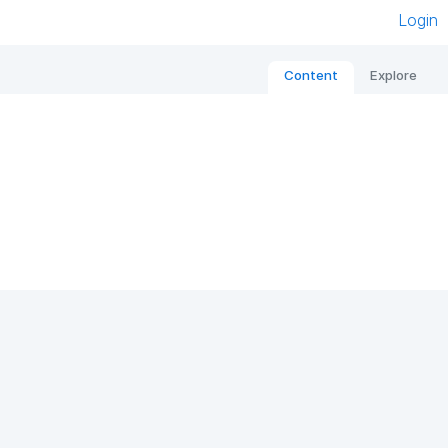
Login
Content
Explore