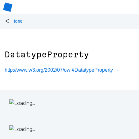
<
Home
DatatypeProperty
http://www.w3.org/2002/07/owl#DatatypeProperty