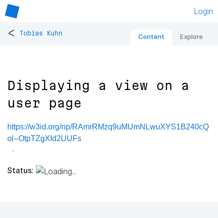
Login
<
Tobias Kuhn
Content
Explore
Displaying a view on a
user page
https://w3id.org/np/RAmrRMzq9uMUmNLwuXYS1B240cQ
ol--OtpTZgXId2UUFs
Status: