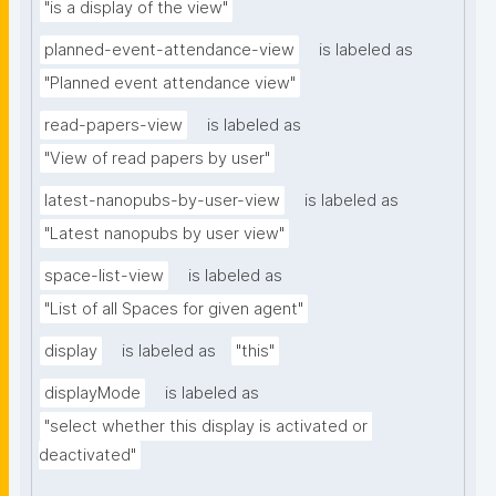
"is a display of the view"
planned-event-attendance-view
is labeled as
"Planned event attendance view"
read-papers-view
is labeled as
"View of read papers by user"
latest-nanopubs-by-user-view
is labeled as
"Latest nanopubs by user view"
space-list-view
is labeled as
"List of all Spaces for given agent"
display
is labeled as
"this"
displayMode
is labeled as
"select whether this display is activated or 
deactivated"