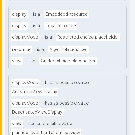
display
is a
Embedded resource
display
is a
Local resource
displayMode
is a
Restricted choice placeholder
resource
is a
Agent placeholder
view
is a
Guided choice placeholder
displayMode
has as possible value
ActivatedViewDisplay
displayMode
has as possible value
DeactivatedViewDisplay
view
has as possible value
planned-event-attendance-view