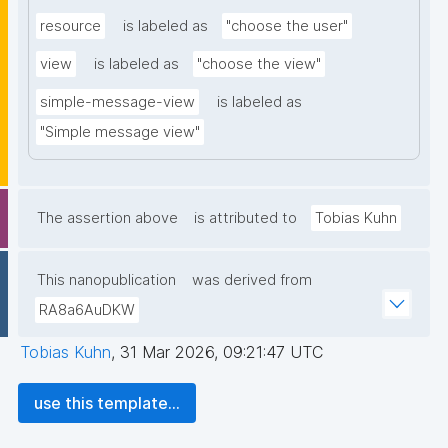
resource
is labeled as
"choose the user"
view
is labeled as
"choose the view"
simple-message-view
is labeled as
"Simple message view"
The assertion above
is attributed to
Tobias Kuhn
This nanopublication
was derived from
RA8a6AuDKW
Tobias Kuhn
,
31 Mar 2026, 09:21:47 UTC
use this template...