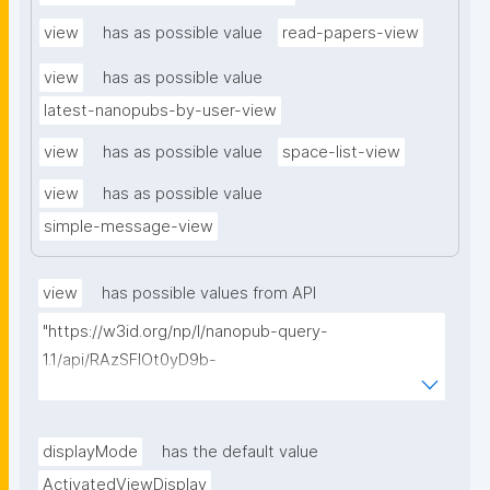
view
has as possible value
read-papers-view
view
has as possible value
latest-nanopubs-by-user-view
view
has as possible value
space-list-view
view
has as possible value
simple-message-view
view
has possible values from API
"https://w3id.org/np/l/nanopub-query-
1.1/api/RAzSFlOt0yD9b-
GSNifkGoKfakXEYQ7f6Ic3OMwuJfwts/find-views?
appliedViewClass=https://w3id.org/kpxl/gen/terms/I
ndividualAgent"
displayMode
has the default value
ActivatedViewDisplay