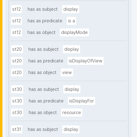
st12
has as subject
display
st12
has as predicate
is a
st12
has as object
displayMode
st20
has as subject
display
st20
has as predicate
isDisplayOfView
st20
has as object
view
st30
has as subject
display
st30
has as predicate
isDisplayFor
st30
has as object
resource
st31
has as subject
display