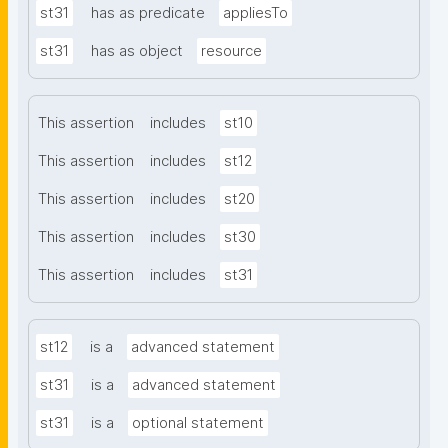
st31
has as predicate
appliesTo
st31
has as object
resource
This assertion
includes
st10
This assertion
includes
st12
This assertion
includes
st20
This assertion
includes
st30
This assertion
includes
st31
st12
is a
advanced statement
st31
is a
advanced statement
st31
is a
optional statement