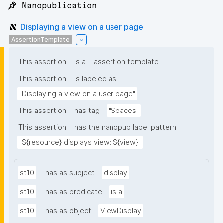
📌 Nanopublication
Displaying a view on a user page
AssertionTemplate
This assertion
is a
assertion template
This assertion
is labeled as
"Displaying a view on a user page"
This assertion
has tag
"Spaces"
This assertion
has the nanopub label pattern
"${resource} displays view: ${view}"
st10
has as subject
display
st10
has as predicate
is a
st10
has as object
ViewDisplay