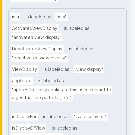
is a
is labeled as
"is a"
ActivatedViewDisplay
is labeled as
"activated view display"
DeactivatedViewDisplay
is labeled as
"deactivated view display"
ViewDisplay
is labeled as
"view display"
appliesTo
is labeled as
"applies to - only applies to this user, and not to 
pages that are part of it, etc."
isDisplayFor
is labeled as
"is a display for"
isDisplayOfView
is labeled as