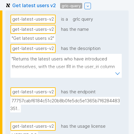
Get latest users v2
grlc-query
get-latest-users-v2
is a
grlc query
get-latest-users-v2
has the name
"Get latest users v2"
get-latest-users-v2
has the description
"Returns the latest users who have introduced 
themselves, with the user IRI in the user_iri column 
for display."
get-latest-users-v2
has the endpoint
77757cabf6184c51c20b8b0fe5dc5e1365b7f6284483
351...
get-latest-users-v2
has the usage license