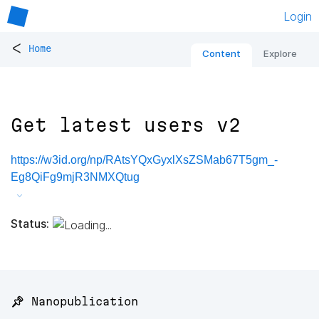
Login
<
Home
Content
Explore
Get latest users v2
https://w3id.org/np/RAtsYQxGyxlXsZSMab67T5gm_-
Eg8QiFg9mjR3NMXQtug
Status:
📌 Nanopublication