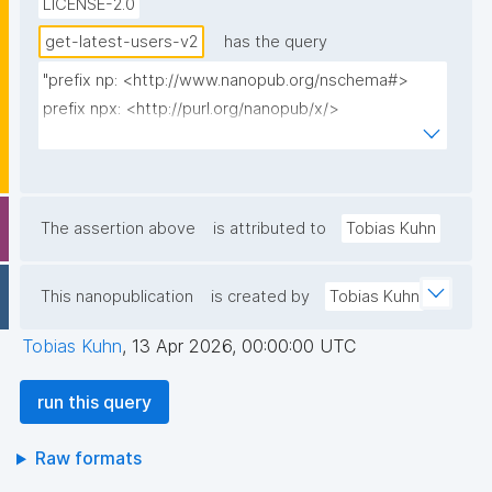
LICENSE-2.0
get-latest-users-v2
has the query
"prefix np: <http://www.nanopub.org/nschema#>

prefix npx: <http://purl.org/nanopub/x/>

prefix npa: <http://purl.org/nanopub/admin/>

prefix dct: <http://purl.org/dc/terms/>

select ?user_iri where {

The assertion above
is attributed to
Tobias Kuhn
  {

    select ?user_iri (min(?date) as ?mindate) where {

This nanopublication
is created by
Tobias Kuhn
      graph npa:graph {

        ?intronp npa:hasValidSignatureForPublicKey ?
Tobias Kuhn
,
13 Apr 2026, 00:00:00 UTC
introPubkey .

        filter not exists { ?intronpx npx:retracts ?intronp 
run this query
; npa:hasValidSignatureForPublicKey ?pubkey . }

        filter not exists { ?intronp npx:supersedes ?
Raw formats
intronpx . }
